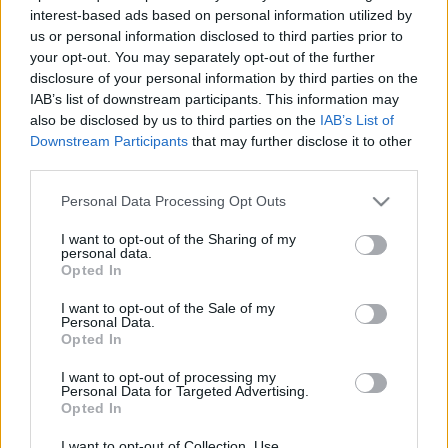
interest-based ads based on personal information utilized by
2026. február 19.
us or personal information disclosed to third parties prior to
your opt-out. You may separately opt-out of the further
disclosure of your personal information by third parties on the
IAB’s list of downstream participants. This information may
also be disclosed by us to third parties on the
IAB’s List of
Downstream Participants
that may further disclose it to other
third parties.
Please note that this website/app uses one or more Google
Personal Data Processing Opt Outs
services and may gather and store information including but
not limited to your visit or usage behaviour. You may click to
I want to opt-out of the Sharing of my
personal data.
grant or deny consent to Google and its third-party tags to
Opted In
use your data for below specified purposes in below Google
consent section.
I want to opt-out of the Sale of my
Európai pénzek is segítik a
Personal Data.
Opted In
palesztin terrorizmust
I want to opt-out of processing my
Personal Data for Targeted Advertising.
2020. február 6.
Opted In
I want to opt-out of Collection, Use,