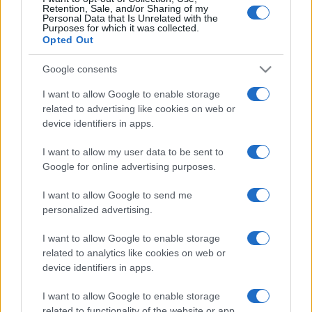
Retention, Sale, and/or Sharing of my
Personal Data that Is Unrelated with the
Purposes for which it was collected.
Opted Out
Google consents
I want to allow Google to enable storage
related to advertising like cookies on web or
device identifiers in apps.
I want to allow my user data to be sent to
Az ENSZ a menekülőket mentő
Google for online advertising purposes.
civilek mellé állt
I want to allow Google to send me
personalized advertising.
2019. július 12.
I want to allow Google to enable storage
related to analytics like cookies on web or
device identifiers in apps.
I want to allow Google to enable storage
related to functionality of the website or app.