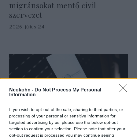
migránsokat mentő civil
szervezet
2026. július 24.
Neokohn -
Do Not Process My Personal
Information
If you wish to opt-out of the sale, sharing to third parties, or
Hamászos „civil” szervezet
processing of your personal or sensitive information for
targeted advertising by us, please use the below opt-out
oktatja a Wikipédia
section to confirm your selection. Please note that after your
manipulálására a gázaiakat
opt-out request is processed you may continue seeing