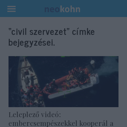
Kilépés
a
“civil szervezet”
címke
tartalomba
bejegyzései.
Leleplező videó:
embercsempészekkel kooperál a