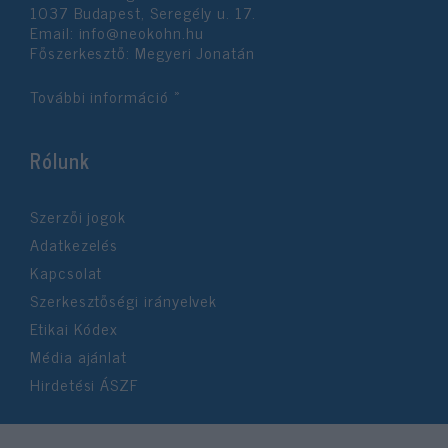
1037 Budapest, Seregély u. 17.
Email:
info@neokohn.hu
Főszerkesztő: Megyeri Jonatán
További információ »
Rólunk
Szerzői jogok
Adatkezelés
Kapcsolat
Szerkesztőségi irányelvek
Etikai Kódex
Média ajánlat
Hirdetési ÁSZF