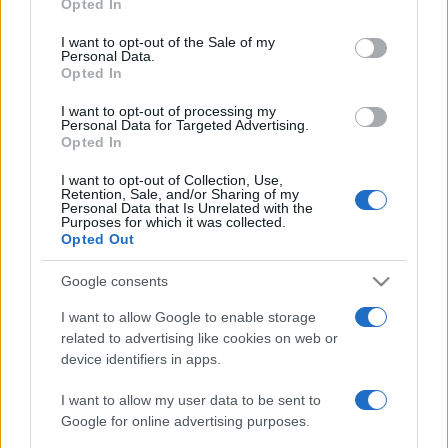
2019. augusztus 9.
Opted In
use your data for below specified purposes in below Google
consent section.
I want to opt-out of the Sale of my
Personal Data.
Opted In
I want to opt-out of processing my
Personal Data for Targeted Advertising.
Opted In
I want to opt-out of Collection, Use,
Retention, Sale, and/or Sharing of my
Personal Data that Is Unrelated with the
Purposes for which it was collected.
Opted Out
Google consents
Olaszország bekeményít: új
I want to allow Google to enable storage
kikötők után nézhetnek a
related to advertising like cookies on web or
migránsmentő civilek
device identifiers in apps.
2019. augusztus 6.
I want to allow my user data to be sent to
Google for online advertising purposes.