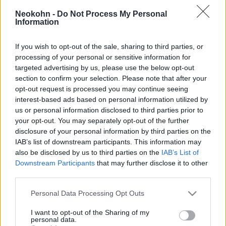
kapitánya ellen
Neokohn -
Do Not Process My Personal
Information
2019. szeptember 27.
If you wish to opt-out of the sale, sharing to third parties, or
processing of your personal or sensitive information for
targeted advertising by us, please use the below opt-out
section to confirm your selection. Please note that after your
opt-out request is processed you may continue seeing
interest-based ads based on personal information utilized by
us or personal information disclosed to third parties prior to
your opt-out. You may separately opt-out of the further
disclosure of your personal information by third parties on the
IAB’s list of downstream participants. This information may
also be disclosed by us to third parties on the
IAB’s List of
Downstream Participants
that may further disclose it to other
A klímamenekülteket is
third parties.
Európába hozná a Sea-Watch 3
Please note that this website/app uses one or more Google
Personal Data Processing Opt Outs
services and may gather and store information including but
kapitánya
not limited to your visit or usage behaviour. You may click to
I want to opt-out of the Sharing of my
personal data.
grant or deny consent to Google and its third-party tags to