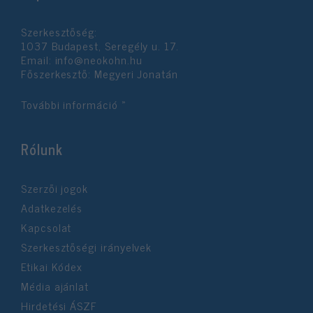
functionality and fraud prevention, and other
user protection.
Szerkesztőség:
1037 Budapest, Seregély u. 17.
Email:
info@neokohn.hu
Főszerkesztő: Megyeri Jonatán
További információ »
Rólunk
Szerzői jogok
Adatkezelés
Kapcsolat
Szerkesztőségi irányelvek
Etikai Kódex
Média ajánlat
Hirdetési ÁSZF