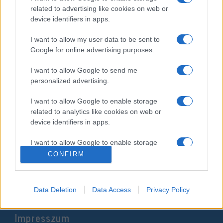
related to advertising like cookies on web or
device identifiers in apps.
I want to allow my user data to be sent to
Google for online advertising purposes.
I want to allow Google to send me
personalized advertising.
I want to allow Google to enable storage
Izraelben a jövőben meleg párok
related to analytics like cookies on web or
is igénybe vehetik a
device identifiers in apps.
béranyaságot
I want to allow Google to enable storage
related to functionality of the website or app.
2020. február 28.
CONFIRM
I want to allow Google to enable storage
related to personalization.
Data Deletion
Data Access
Privacy Policy
I want to allow Google to enable storage
Impresszum
related to security, including authentication