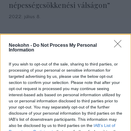
népességcsökkenési válságon”
2022. július 8.
Neokohn -
Do Not Process My Personal
Information
If you wish to opt-out of the sale, sharing to third parties, or
processing of your personal or sensitive information for
targeted advertising by us, please use the below opt-out
section to confirm your selection. Please note that after your
opt-out request is processed you may continue seeing
interest-based ads based on personal information utilized by
Az anyaméh államosítása nem
us or personal information disclosed to third parties prior to
your opt-out. You may separately opt-out of the further
„családalapítási jog”
Seres Attila
disclosure of your personal information by third parties on the
IAB’s list of downstream participants. This information may
2022. január 6.
also be disclosed by us to third parties on the
IAB’s List of