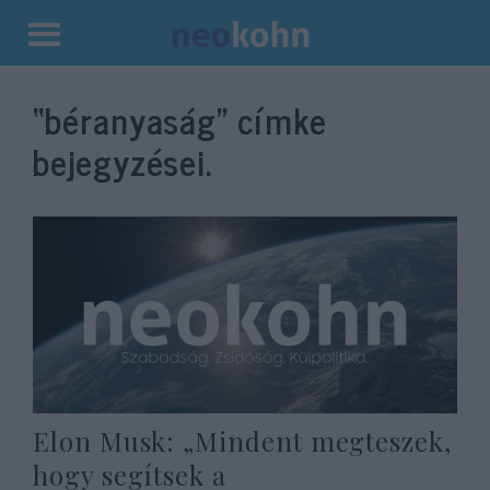
Kilépés
a
“béranyaság”
címke
tartalomba
bejegyzései.
Elon Musk: „Mindent megteszek,
hogy segítsek a