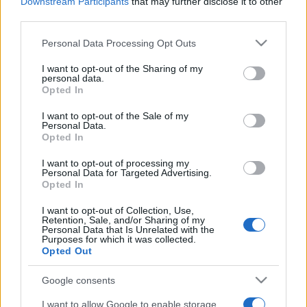
Downstream Participants
that may further disclose it to other
third parties.
Please note that this website/app uses one or more Google
Personal Data Processing Opt Outs
services and may gather and store information including but
not limited to your visit or usage behaviour. You may click to
I want to opt-out of the Sharing of my
personal data.
grant or deny consent to Google and its third-party tags to
Opted In
use your data for below specified purposes in below Google
consent section.
I want to opt-out of the Sale of my
Personal Data.
Opted In
I want to opt-out of processing my
Personal Data for Targeted Advertising.
Melegek, transzneműek és
Opted In
szingli férfiak is bérelhetnek
I want to opt-out of Collection, Use,
anyaméhet Izraelben
Retention, Sale, and/or Sharing of my
Personal Data that Is Unrelated with the
Purposes for which it was collected.
2022. január 4.
Opted Out
Google consents
I want to allow Google to enable storage