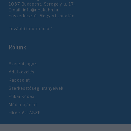
1037 Budapest, Seregély u. 17.
Email:
info@neokohn.hu
Főszerkesztő: Megyeri Jonatán
További információ »
Rólunk
Szerzői jogok
Adatkezelés
Kapcsolat
Szerkesztőségi irányelvek
Etikai Kódex
Média ajánlat
Hirdetési ÁSZF