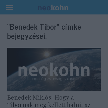
Kilépés
a
“Benedek Tibor”
címke
tartalomba
bejegyzései.
Benedek Miklós: Hogy a
Tibornak meg kellett halni, az