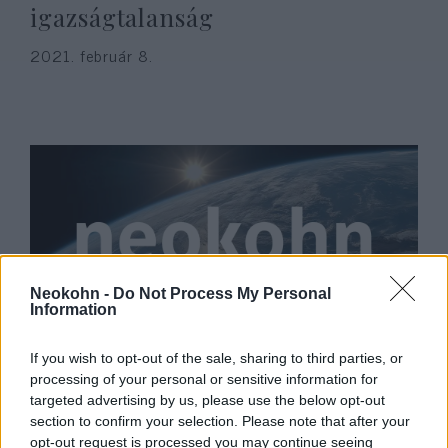
igazságtalanság
2021. február 8.
Neokohn -
Do Not Process My Personal
Information
Licit indult egy Benedek Tibor
If you wish to opt-out of the sale, sharing to third parties, or
által szignózott vízilabdára
processing of your personal or sensitive information for
targeted advertising by us, please use the below opt-out
Zsombi érdekében
section to confirm your selection. Please note that after your
opt-out request is processed you may continue seeing