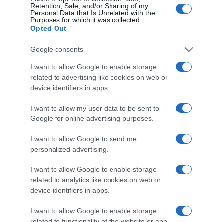
Retention, Sale, and/or Sharing of my
Personal Data that Is Unrelated with the
Purposes for which it was collected.
Opted Out
Google consents
I want to allow Google to enable storage
related to advertising like cookies on web or
device identifiers in apps.
I want to allow my user data to be sent to
Benedek Tibor Arénára neveznék
Google for online advertising purposes.
át a Duna Arénát
I want to allow Google to send me
personalized advertising.
2020. június 20.
I want to allow Google to enable storage
related to analytics like cookies on web or
device identifiers in apps.
I want to allow Google to enable storage
related to functionality of the website or app.