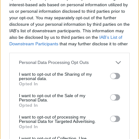
2021. január 4.
interest-based ads based on personal information utilized by
us or personal information disclosed to third parties prior to
your opt-out. You may separately opt-out of the further
disclosure of your personal information by third parties on the
IAB’s list of downstream participants. This information may
also be disclosed by us to third parties on the
IAB’s List of
Downstream Participants
that may further disclose it to other
third parties.
Please note that this website/app uses one or more Google
Personal Data Processing Opt Outs
services and may gather and store information including but
not limited to your visit or usage behaviour. You may click to
I want to opt-out of the Sharing of my
personal data.
grant or deny consent to Google and its third-party tags to
Opted In
use your data for below specified purposes in below Google
Benedek Tibort választották az
consent section.
I want to opt-out of the Sale of my
elmúlt évtizedek legjobb
Personal Data.
Opted In
vízilabdázójának
I want to opt-out of processing my
Personal Data for Targeted Advertising.
2020. december 28.
Opted In
I want to opt-out of Collection, Use,