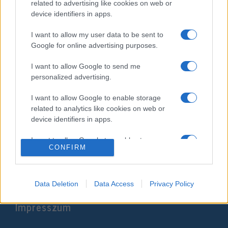
related to advertising like cookies on web or
device identifiers in apps.
I want to allow my user data to be sent to
Google for online advertising purposes.
I want to allow Google to send me
personalized advertising.
I want to allow Google to enable storage
Netanjahu: Néhány hónap, és
related to analytics like cookies on web or
device identifiers in apps.
annektáljuk Júdea-Szamáriát
I want to allow Google to enable storage
2020. április 26.
CONFIRM
related to functionality of the website or app.
I want to allow Google to enable storage
related to personalization.
Data Deletion
Data Access
Privacy Policy
Impresszum
I want to allow Google to enable storage
related to security, including authentication
functionality and fraud prevention, and other