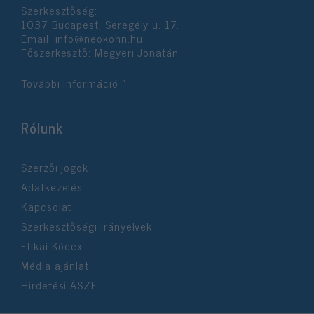
Szerkesztőség:
user protection.
1037 Budapest, Seregély u. 17.
Email:
info@neokohn.hu
Főszerkesztő: Megyeri Jonatán
További információ »
Rólunk
Szerzői jogok
Adatkezelés
Kapcsolat
Szerkesztőségi irányelvek
Etikai Kódex
Média ajánlat
Hirdetési ÁSZF