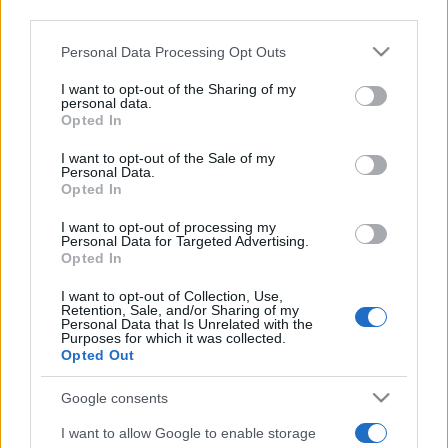
2022. szeptember 17.
third parties.
Please note that this website/app uses one or more Google
Personal Data Processing Opt Outs
services and may gather and store information including but
not limited to your visit or usage behaviour. You may click to
I want to opt-out of the Sharing of my
personal data.
grant or deny consent to Google and its third-party tags to
Opted In
use your data for below specified purposes in below Google
consent section.
I want to opt-out of the Sale of my
Personal Data.
Opted In
I want to opt-out of processing my
Personal Data for Targeted Advertising.
Opted In
Pert indítottak Nagy-Britannia
I want to opt-out of Collection, Use,
Retention, Sale, and/or Sharing of my
ellen a Balfour-nyilatkozat miatt
Personal Data that Is Unrelated with the
Purposes for which it was collected.
Opted Out
2020. december 7.
Google consents
I want to allow Google to enable storage