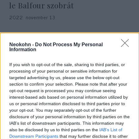
le Balfour szobrát
2022. november 13.
Neokohn -
Do Not Process My Personal
Information
If you wish to opt-out of the sale, sharing to third parties, or
processing of your personal or sensitive information for
targeted advertising by us, please use the below opt-out
section to confirm your selection. Please note that after your
opt-out request is processed you may continue seeing
interest-based ads based on personal information utilized by
us or personal information disclosed to third parties prior to
Az első világháború
your opt-out. You may separately opt-out of the further
antiszemitizmusa csak
disclosure of your personal information by third parties on the
IAB’s list of downstream participants. This information may
bemelegítés volt a náciknak
also be disclosed by us to third parties on the
IAB’s List of
Downstream Participants
that may further disclose it to other