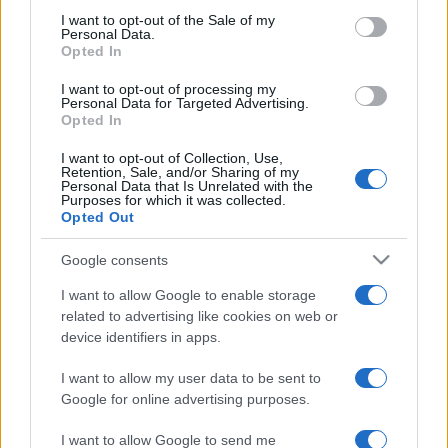
2024. június 26.
consent section.
I want to opt-out of the Sale of my
Personal Data.
Opted In
I want to opt-out of processing my
Personal Data for Targeted Advertising.
Opted In
I want to opt-out of Collection, Use,
Retention, Sale, and/or Sharing of my
Personal Data that Is Unrelated with the
Purposes for which it was collected.
Opted Out
Google consents
Macron is koronavírusos
I want to allow Google to enable storage
related to advertising like cookies on web or
2020. december 17.
device identifiers in apps.
I want to allow my user data to be sent to
Google for online advertising purposes.
I want to allow Google to send me