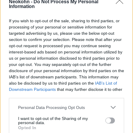
Neokohn -
Do Not Process My Personal
Tanácsának
Information
2024. július 9.
If you wish to opt-out of the sale, sharing to third parties, or
processing of your personal or sensitive information for
targeted advertising by us, please use the below opt-out
section to confirm your selection. Please note that after your
opt-out request is processed you may continue seeing
interest-based ads based on personal information utilized by
us or personal information disclosed to third parties prior to
your opt-out. You may separately opt-out of the further
disclosure of your personal information by third parties on the
IAB’s list of downstream participants. This information may
also be disclosed by us to third parties on the
IAB’s List of
Downstream Participants
that may further disclose it to other
third parties.
Jó hír: Ez a politikus lehet az EU
Please note that this website/app uses one or more Google
Personal Data Processing Opt Outs
Izrael-ellenes
services and may gather and store information including but
not limited to your visit or usage behaviour. You may click to
I want to opt-out of the Sharing of my
külügyminiszterének utódja
personal data.
grant or deny consent to Google and its third-party tags to
Opted In
use your data for below specified purposes in below Google