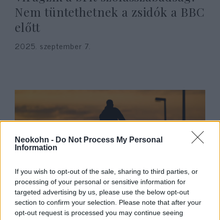
Nem tüntethetnek a zsidók a BBC
előtt
2025. szeptember 7.
Neokohn -
Do Not Process My Personal
Information
If you wish to opt-out of the sale, sharing to third parties, or
processing of your personal or sensitive information for
Nőket és gyerekeket gázolt el egy
targeted advertising by us, please use the below opt-out
rolleres antiszemita
section to confirm your selection. Please note that after your
opt-out request is processed you may continue seeing