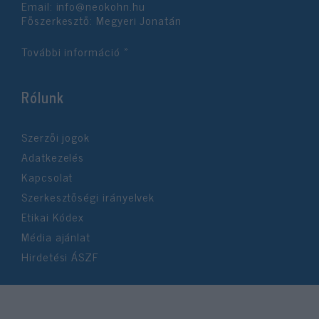
Email:
info@neokohn.hu
Főszerkesztő: Megyeri Jonatán
További információ »
Rólunk
Szerzői jogok
Adatkezelés
Kapcsolat
Szerkesztőségi irányelvek
Etikai Kódex
Média ajánlat
Hirdetési ÁSZF
©2026 Neokohn