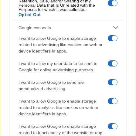
Retention, Sale, and/or Sharing of my
Personal Data that Is Unrelated with the
Purposes for which it was collected.
Opted Out
Google consents
I want to allow Google to enable storage
related to advertising like cookies on web or
device identifiers in apps.
I want to allow my user data to be sent to
Komoly összeget fordítanak a
Google for online advertising purposes.
zsidó közösségek védelmére
I want to allow Google to send me
Angliában
personalized advertising.
2024. március 1.
I want to allow Google to enable storage
related to analytics like cookies on web or
device identifiers in apps.
I want to allow Google to enable storage
related to functionality of the website or app.