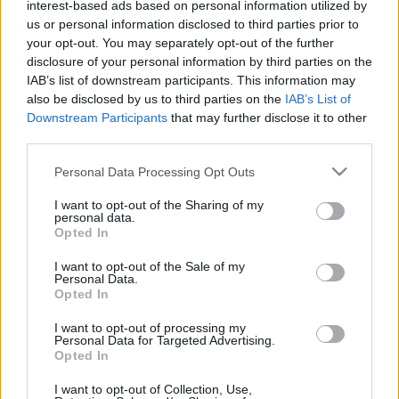
2025. szeptember 3.
interest-based ads based on personal information utilized by
us or personal information disclosed to third parties prior to
your opt-out. You may separately opt-out of the further
disclosure of your personal information by third parties on the
IAB’s list of downstream participants. This information may
also be disclosed by us to third parties on the
IAB’s List of
Downstream Participants
that may further disclose it to other
third parties.
Please note that this website/app uses one or more Google
Personal Data Processing Opt Outs
services and may gather and store information including but
not limited to your visit or usage behaviour. You may click to
I want to opt-out of the Sharing of my
personal data.
grant or deny consent to Google and its third-party tags to
Opted In
use your data for below specified purposes in below Google
consent section.
Nézetei miatt nem engedik
I want to opt-out of the Sale of my
Personal Data.
fellépni a brit zsidó humoristát
Opted In
2025. augusztus 3.
I want to opt-out of processing my
Personal Data for Targeted Advertising.
Opted In
I want to opt-out of Collection, Use,