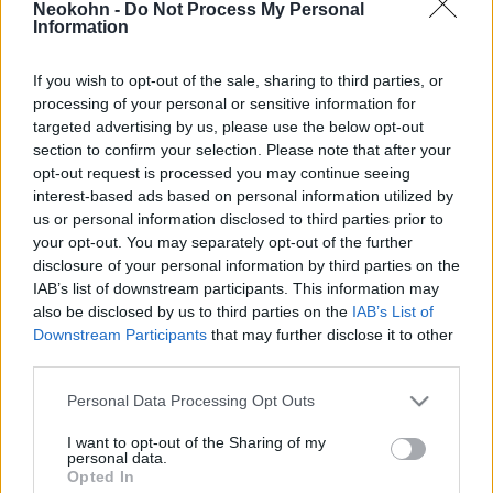
Neokohn -
Do Not Process My Personal
hónap után elhagyja Izraelt
Information
2022. április 30.
If you wish to opt-out of the sale, sharing to third parties, or
processing of your personal or sensitive information for
targeted advertising by us, please use the below opt-out
section to confirm your selection. Please note that after your
opt-out request is processed you may continue seeing
interest-based ads based on personal information utilized by
us or personal information disclosed to third parties prior to
your opt-out. You may separately opt-out of the further
disclosure of your personal information by third parties on the
IAB’s list of downstream participants. This information may
also be disclosed by us to third parties on the
IAB’s List of
Downstream Participants
that may further disclose it to other
third parties.
Tömegek alijáztak Amerikából
Please note that this website/app uses one or more Google
Personal Data Processing Opt Outs
Izraelbe idén nyáron
services and may gather and store information including but
not limited to your visit or usage behaviour. You may click to
I want to opt-out of the Sharing of my
personal data.
2021. október 4.
grant or deny consent to Google and its third-party tags to
Opted In
use your data for below specified purposes in below Google