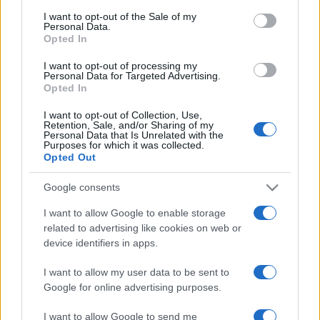
consent section.
I want to opt-out of the Sale of my
Personal Data.
Opted In
I want to opt-out of processing my
Personal Data for Targeted Advertising.
Opted In
I want to opt-out of Collection, Use,
Retention, Sale, and/or Sharing of my
Personal Data that Is Unrelated with the
Purposes for which it was collected.
Opted Out
Google consents
Pnina Tamano-Shata lesz Izrael
első etiópiai születésű minisztere
I want to allow Google to enable storage
related to advertising like cookies on web or
2020. május 17.
device identifiers in apps.
I want to allow my user data to be sent to
Google for online advertising purposes.
I want to allow Google to send me