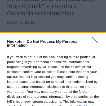
hogy éljenek” – mondta a
Columbia vezértüntetője
2024. április 27.
Neokohn -
Do Not Process My Personal
Information
If you wish to opt-out of the sale, sharing to third parties, or
processing of your personal or sensitive information for
targeted advertising by us, please use the below opt-out
section to confirm your selection. Please note that after your
opt-out request is processed you may continue seeing
interest-based ads based on personal information utilized by
us or personal information disclosed to third parties prior to
Na szép: Aknavetővel lőtték a
your opt-out. You may separately opt-out of the further
disclosure of your personal information by third parties on the
terroristák a Gázában épülő
IAB’s list of downstream participants. This information may