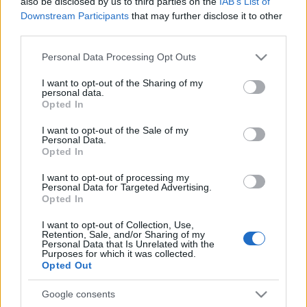
humanitárius kikötőt
also be disclosed by us to third parties on the
IAB’s List of
Downstream Participants
that may further disclose it to other
2024. április 27.
third parties.
Please note that this website/app uses one or more Google
Personal Data Processing Opt Outs
services and may gather and store information including but
not limited to your visit or usage behaviour. You may click to
I want to opt-out of the Sharing of my
personal data.
grant or deny consent to Google and its third-party tags to
Opted In
use your data for below specified purposes in below Google
consent section.
I want to opt-out of the Sale of my
Personal Data.
Opted In
I want to opt-out of processing my
Personal Data for Targeted Advertising.
Opted In
Brutális balesetet szenvedett az
I want to opt-out of Collection, Use,
Retention, Sale, and/or Sharing of my
Personal Data that Is Unrelated with the
izraeli nemzetbiztonsági
Purposes for which it was collected.
Opted Out
miniszter
Google consents
2024. április 27.