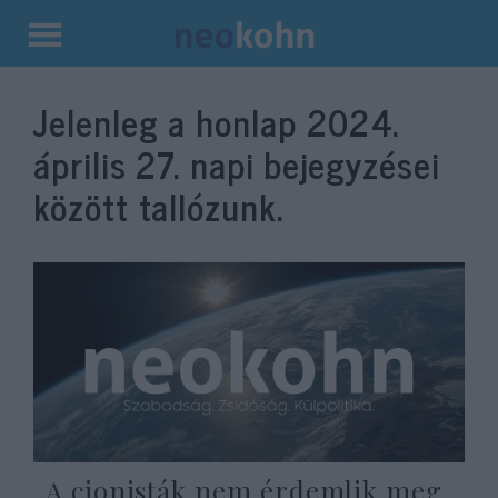
Kilépés
a
Jelenleg a honlap
2024.
tartalomba
április 27.
napi bejegyzései
között tallózunk.
„A cionisták nem érdemlik meg,