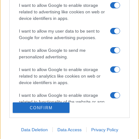
I want to allow Google to enable storage
related to advertising like cookies on web or
device identifiers in apps.
I want to allow my user data to be sent to
Google for online advertising purposes.
I want to allow Google to send me
personalized advertising.
I want to allow Google to enable storage
related to analytics like cookies on web or
device identifiers in apps.
Csoda: egy könyv mentette meg a
fiatal izraeli katona életét
I want to allow Google to enable storage
related to functionality of the website or app.
2024. április 27.
CONFIRM
I want to allow Google to enable storage
related to personalization.
« 2024. április 28.
---
2024. április 26. »
Data Deletion
Data Access
Privacy Policy
I want to allow Google to enable storage