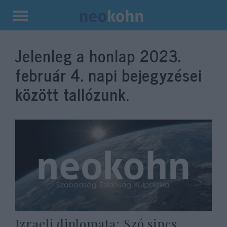
Kilépés
a
Jelenleg a honlap
2023.
tartalomba
február 4.
napi bejegyzései
között tallózunk.
Izraeli diplomata: Szó sincs