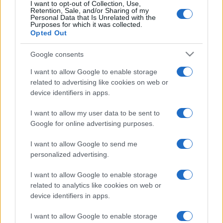
I want to opt-out of Collection, Use,
Retention, Sale, and/or Sharing of my
Personal Data that Is Unrelated with the
Purposes for which it was collected.
Opted Out
Google consents
I want to allow Google to enable storage
related to advertising like cookies on web or
device identifiers in apps.
I want to allow my user data to be sent to
A nácik a zsidóságuk miatt
Google for online advertising purposes.
üldözték őket, Amerikában pedig
I want to allow Google to send me
azért, mert németek
personalized advertising.
2023. február 4.
I want to allow Google to enable storage
related to analytics like cookies on web or
device identifiers in apps.
I want to allow Google to enable storage