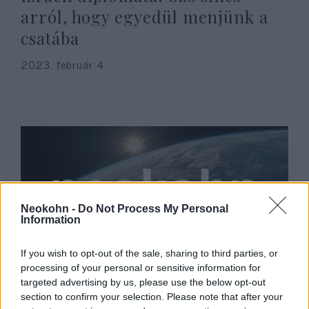
arról, hogy egyedül menjünk a
csatába
2023. február 4.
Neokohn -
Do Not Process My Personal
Information
If you wish to opt-out of the sale, sharing to third parties, or
Már TikTokon toboroznak
processing of your personal or sensitive information for
targeted advertising by us, please use the below opt-out
fiatalokat a terroristák, Izrael
section to confirm your selection. Please note that after your