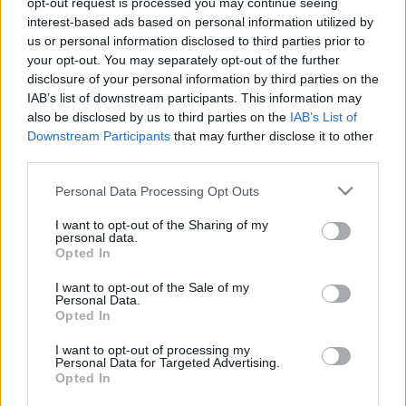
még időben közbelépett
opt-out request is processed you may continue seeing
interest-based ads based on personal information utilized by
2023. február 4.
us or personal information disclosed to third parties prior to
your opt-out. You may separately opt-out of the further
disclosure of your personal information by third parties on the
IAB’s list of downstream participants. This information may
also be disclosed by us to third parties on the
IAB’s List of
Downstream Participants
that may further disclose it to other
third parties.
Please note that this website/app uses one or more Google
Personal Data Processing Opt Outs
services and may gather and store information including but
not limited to your visit or usage behaviour. You may click to
I want to opt-out of the Sharing of my
personal data.
grant or deny consent to Google and its third-party tags to
Opted In
use your data for below specified purposes in below Google
consent section.
I want to opt-out of the Sale of my
Felavatták az ENSZ-ben a Nevek
Personal Data.
Opted In
Könyvét
I want to opt-out of processing my
2023. február 4.
Personal Data for Targeted Advertising.
Opted In