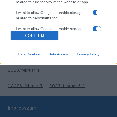
related to functionality of the website or app.
I want to allow Google to enable storage
related to personalization.
I want to allow Google to enable storage
related to security, including authentication
CONFIRM
functionality and fraud prevention, and other
user protection.
Óvatosan a „szakértői”
Data Deletion
Data Access
Privacy Policy
jóslatokkal?
2023. február 4.
« 2023. február 5.
---
2023. február 3. »
Impresszum