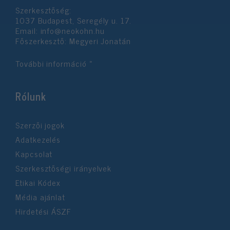
Szerkesztőség:
1037 Budapest, Seregély u. 17.
Email:
info@neokohn.hu
Főszerkesztő: Megyeri Jonatán
További információ »
Rólunk
Szerzői jogok
Adatkezelés
Kapcsolat
Szerkesztőségi irányelvek
Etikai Kódex
Média ajánlat
Hirdetési ÁSZF