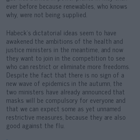
ever before because renewables, who knows
why, were not being supplied.
Habeck’s dictatorial ideas seem to have
awakened the ambitions of the health and
justice ministers in the meantime, and now
they want to join in the competition to see
who can restrict or eliminate more freedoms.
Despite the fact that there is no sign of a
new wave of epidemics in the autumn, the
two ministers have already announced that
masks will be compulsory for everyone and
that we can expect some as yet unnamed
restrictive measures, because they are also
good against the flu.