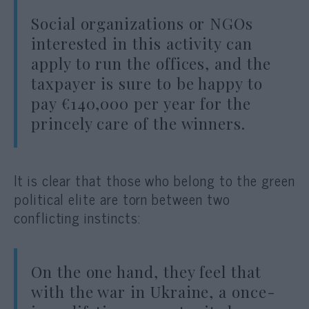
Social organizations or NGOs
interested in this activity can
apply to run the offices, and the
taxpayer is sure to be happy to
pay €140,000 per year for the
princely care of the winners.
It is clear that those who belong to the green
political elite are torn between two
conflicting instincts:
On the one hand, they feel that
with the war in Ukraine, a once-