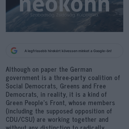
A legfrissebb hírekért kövessen minket a Google-ön!
Although on paper the German
government is a three-party coalition of
Social Democrats, Greens and Free
Democrats, in reality, it is a kind of
Green People’s Front, whose members
(including the supposed opposition of
CDU/CSU) are working together and
without any distinction to radically