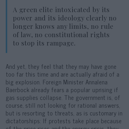
A green elite intoxicated by its
power and its ideology clearly no
longer knows any limits, no rule
of law, no constitutional rights
to stop its rampage.
And yet, they feel that they may have gone
too far this time and ar
e actually afraid of a
big explosion. Foreign Minister Annalena
Baerbock already fears a popular uprising if
gas supplies collapse. The government is, of
course, still not looking for rational answers,
but is resorting to threats, as is customary in
dictatorships: If protests take place because
of the price rises and the energy crisis, they