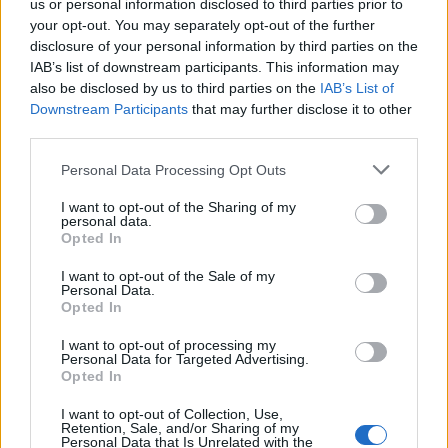
us or personal information disclosed to third parties prior to
your opt-out. You may separately opt-out of the further
disclosure of your personal information by third parties on the
These sentences are full of
IAB’s list of downstream participants. This information may
hatred for the protesters,
also be disclosed by us to third parties on the
IAB’s List of
Downstream Participants
that may further disclose it to other
against whom she makes nothing
third parties.
but false accusations. The
Please note that this website/app uses one or more Google
Personal Data Processing Opt Outs
demonstrations to which Faeser
services and may gather and store information including but
refers were almost invariably
not limited to your visit or usage behaviour. You may click to
I want to opt-out of the Sharing of my
personal data.
grant or deny consent to Google and its third-party tags to
peaceful strolls, with no one
Opted In
use your data for below specified purposes in below Google
shouting against democracy or
consent section.
I want to opt-out of the Sale of my
Personal Data.
anything else, and right-wing
Opted In
radicals were not to be found,
I want to opt-out of processing my
even with a magnifying glass,
Personal Data for Targeted Advertising.
Opted In
among the demonstrators
demanding freedoms.
I want to opt-out of Collection, Use,
Retention, Sale, and/or Sharing of my
Personal Data that Is Unrelated with the