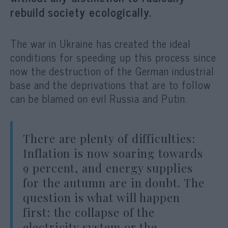
rebuild society ecologically.
The war in Ukraine has created the ideal
conditions for speeding up this process since
now the destruction of the German industrial
base and the deprivations that are to follow
can be blamed on evil Russia and Putin.
There are plenty of difficulties:
Inflation is now soaring towards
9 percent, and energy supplies
for the autumn are in doubt. The
question is what will happen
first: the collapse of the
electricity system or the