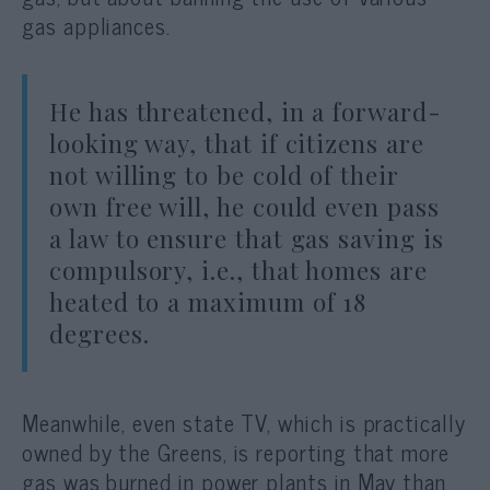
gas appliances.
He has threatened, in a forward-
looking way, that if citizens are
not willing to be cold of their
own free will, he could even pass
a law to ensure that gas saving is
compulsory, i.e., that homes are
heated to a maximum of 18
degrees.
Meanwhile, even state TV, which is practically
owned by the Greens, is reporting that more
gas was burned in power plants in May than