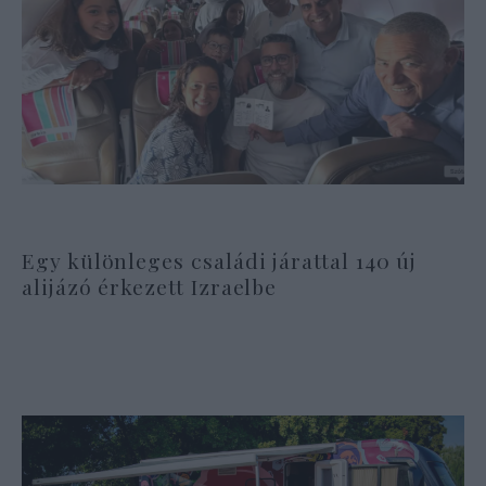
Egy különleges családi járattal 140 új
alijázó érkezett Izraelbe