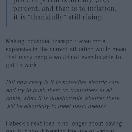
percent, and thanks to inflation,
it is “thankfully” still rising.
Making individual transport even more
expensive in the current situation would mean
that many people would not even be able to
get to work.
But how crazy is it to subsidize electric cars
and try to push them on customers at all
costs, when it is questionable whether there
will be electricity to meet basic needs?
Habeck’s next idea is no longer about saving
gas, but about banning the use of various