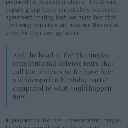
prepared for possible protests.” The Greens
deputy group leader immediately expressed
agreement, stating that „we must fear that
right-wing populists will also use this social
crisis for their own agitation.”
And the head of the Thuringian
constitutional defense fears that
„all the protests so far have been
a kindergarten birthday party”
compared to what could happen
now.
In preparation for this, unprecedented purges
have been carried out within all state