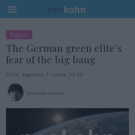
Kilépés
a
tartalomba
English
The German green elite’s
fear of the big bang
2022. augusztus 3. szerda, 22:00
Krisztina Koenen