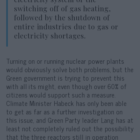
switching off of gas heating,
followed by the shutdown of
entire industries due to gas or
electricity shortages.
Turning on or running nuclear power plants
would obviously solve both problems, but the
Green government is trying to prevent this
with all its might, even though over 60% of
citizens would support such a measure.
Climate Minister Habeck has only been able
to get as far as a further investigation on
this issue, and Green Party leader Lang has at
least not completely ruled out the possibility
that the three reactors still in operation