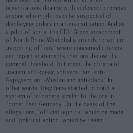
organizations dealing with violence to remov
e
anyone who might even be suspected of
disobeying orders in a tense situation. And as
a pilot of sorts, the CDU-Green government
of North Rhine-Westphalia intends to set up
„reporting offices” where concerned citizens
can report statements that are „below the
criminal threshold” but meet the criteria of
„racism, anti-queer, antisemitism, anti-
Gypsyism, anti-Muslim and anti-black.” In
other words, they have started to build a
system of informers similar to the one in
former East Germany. On the basis of the
allegations, “official reports” would be made
and “political action” would be taken.