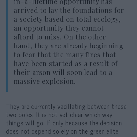
in-a-lifetime opportunity has
arrived to lay the foundations for
a society based on total ecology,
an opportunity they cannot
afford to miss. On the other
hand, they are already beginning
to fear that the many fires that
have been started as a result of
their arson will soon lead to a
massive explosion.
They are currently vacillating between these
two poles. It is not yet clear which way
things will go. If only because the decision
does not depend solely on the green elite.