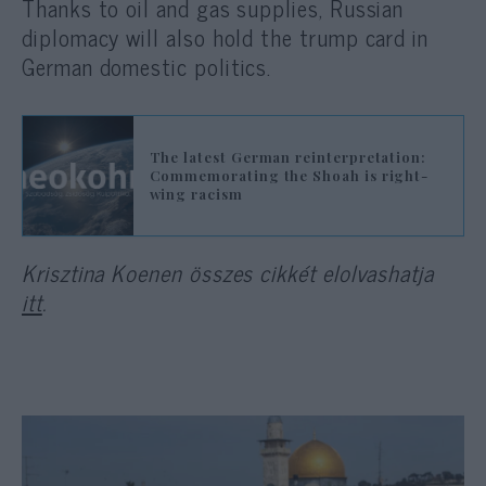
Thanks to oil and gas supplies, Russian
diplomacy will also hold the trump card in
German domestic politics.
The latest German reinterpretation:
Commemorating the Shoah is right-
wing racism
Krisztina Koenen összes cikkét elolvashatja
itt
.