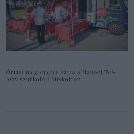
Óriási meglepetés várta a Hapoel Tel-
Aviv szurkolóit Miskolcon