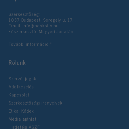
Szerkesztőség:
1037 Budapest, Seregély u. 17.
Email:
info@neokohn.hu
Főszerkesztő: Megyeri Jonatán
További információ »
Rólunk
Szerzői jogok
Adatkezelés
Kapcsolat
Szerkesztőségi irányelvek
Etikai Kódex
Média ajánlat
Hirdetési ÁSZF