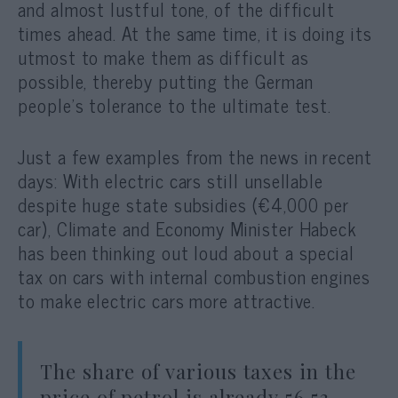
and almost lustful tone, of the difficult
times ahead. At the same time, it is doing its
utmost to make them as difficult as
possible, thereby putting the German
people’s tolerance to the ultimate test.
Just a few examples from the news in recent
days: With electric cars still unsellable
despite huge state subsidies (€4,000 per
car), Climate and Economy Minister Habeck
has been thinking out loud about a special
tax on cars with internal combustion engines
to make electric cars more attractive.
The share of various taxes in the
price of petrol is already 56.53