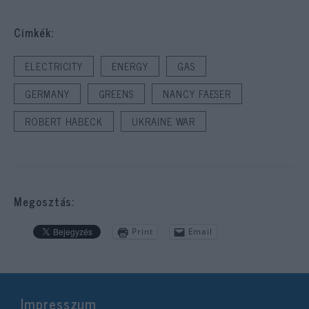
Cimkék:
ELECTRICITY
ENERGY
GAS
GERMANY
GREENS
NANCY FAESER
ROBERT HABECK
UKRAINE WAR
Megosztás:
Print
Email
Impresszum