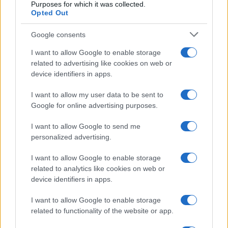
Purposes for which it was collected.
Opted Out
What is well documented, however, is the
incredible brutality with which the police
Google consents
attacked the participants, who had not
I want to allow Google to enable storage
committed any provable crime.
related to advertising like cookies on web or
device identifiers in apps.
Mean
while, Faeser and her constitutional
I want to allow my user data to be sent to
defense staff have declared all anti-
Google for online advertising purposes.
government demonstrations to be criminal,
I want to allow Google to send me
and criticism of government policy is now
personalized advertising.
being described
as “delegitimization of the
I want to allow Google to enable storage
state concerning the protection of the
related to analytics like cookies on web or
constitution.” According to Faeser and
the
device identifiers in apps.
secret services of the Interior Ministry, it is a
I want to allow Google to enable storage
criminal offense „to publicly express opinions
related to functionality of the website or app.
and actions” (such as demonstrations) that