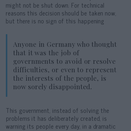
might not be shut down. For technical
reasons this decision should be taken now,
but there is no sign of this happening
Anyone in Germany who thought
that it was the job of
governments to avoid or resolve
difficulties, or even to represent
the interests of the people, is
now sorely disappointed.
This government, instead of solving the
problems it has deliberately created, is
warning its people every day, in a dramatic