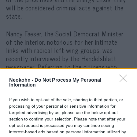
will be considered criminal acts against the
state.
Nancy Faeser, the Social Democrat Minister
of the Interior, notorious for her intimate
links with radic
al left-wing groups, was
recently interviewed by the Handelsblatt
newspaper. Referring to the citizens who
protested against the arbitrary epidemic
Neokohn -
Do Not Process My Personal
measures, she said the following: „Of course,
Information
there is a danger that those who, during the
epidemic, shouted contempt for democracy
If you wish to opt-out of the sale, sharing to third parties, or
and often marched hand in hand with right-
processing of your personal or sensitive information for
targeted advertising by us, please use the below opt-out
wing radicals, will now take advantage of the
section to confirm your selection. Please note that after your
big price increases and use it for
opt-out request is processed you may continue seeing
mobilization.”
interest-based ads based on personal information utilized by