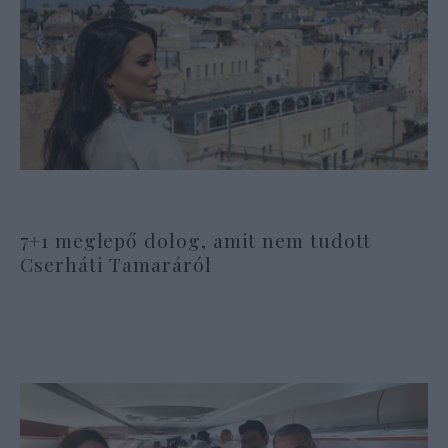
7+1 meglepő dolog, amit nem tudott
Cserháti Tamaráról