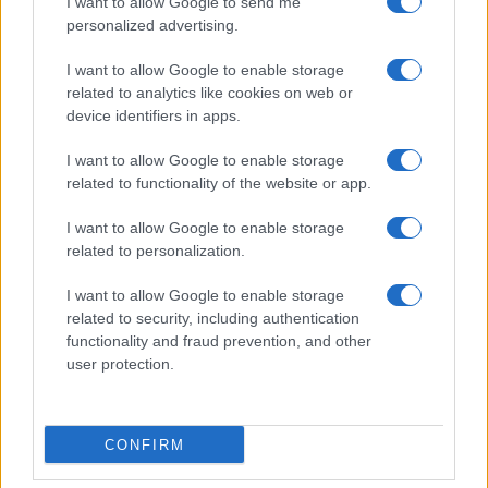
I want to allow Google to send me
personalized advertising.
I want to allow Google to enable storage
related to analytics like cookies on web or
device identifiers in apps.
I want to allow Google to enable storage
related to functionality of the website or app.
I want to allow Google to enable storage
A náci háborús bűnös, aki közel-
related to personalization.
keleti fegyverkereskedő és
I want to allow Google to enable storage
zsoldos lett (1.rész)
related to security, including authentication
functionality and fraud prevention, and other
2021. december 4.
user protection.
CONFIRM