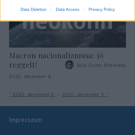
Data Deletion
Data Access
Privacy Policy
Macron nacionalizmusa: jó
reggelt!
Soós Eszter Petronella
2021. december 4.
« 2021. december 5.
---
2021. december 3. »
Impresszum