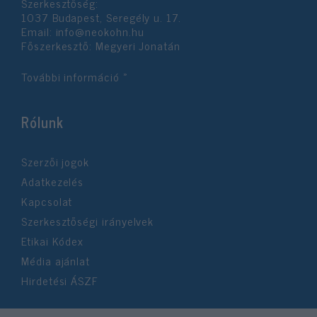
Szerkesztőség:
1037 Budapest, Seregély u. 17.
Email:
info@neokohn.hu
Főszerkesztő: Megyeri Jonatán
További információ »
Rólunk
Szerzői jogok
Adatkezelés
Kapcsolat
Szerkesztőségi irányelvek
Etikai Kódex
Média ajánlat
Hirdetési ÁSZF