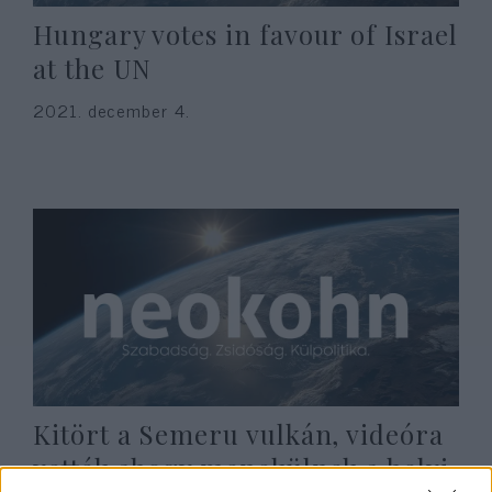
Hungary votes in favour of Israel
at the UN
2021. december 4.
Kitört a Semeru vulkán, videóra
vették ahogy menekülnek a helyi