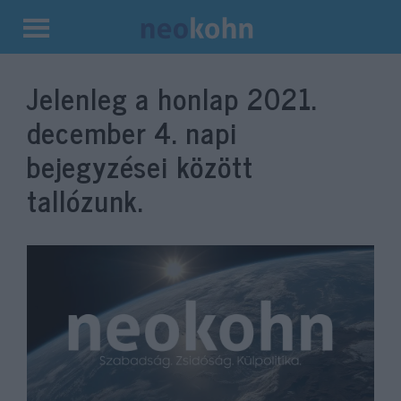
Kilépés
a
Jelenleg a honlap
2021.
tartalomba
december 4.
napi
bejegyzései között
tallózunk.