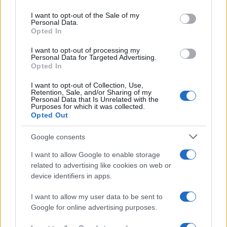
use your data for below specified purposes in below Google
consent section.
I want to opt-out of the Sale of my
Personal Data.
Opted In
I want to opt-out of processing my
Personal Data for Targeted Advertising.
Opted In
I want to opt-out of Collection, Use,
Retention, Sale, and/or Sharing of my
Personal Data that Is Unrelated with the
Purposes for which it was collected.
Opted Out
Google consents
Nincs bocsánat Spinozának — az
I want to allow Google to enable storage
amszterdami szefárdi közösség
related to advertising like cookies on web or
nem felejt
device identifiers in apps.
2021. december 4.
I want to allow my user data to be sent to
Google for online advertising purposes.