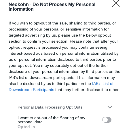
lakosok
Neokohn -
Do Not Process My Personal
Information
2021. december 4.
If you wish to opt-out of the sale, sharing to third parties, or
processing of your personal or sensitive information for
targeted advertising by us, please use the below opt-out
section to confirm your selection. Please note that after your
opt-out request is processed you may continue seeing
interest-based ads based on personal information utilized by
us or personal information disclosed to third parties prior to
your opt-out. You may separately opt-out of the further
disclosure of your personal information by third parties on the
IAB’s list of downstream participants. This information may
also be disclosed by us to third parties on the
IAB’s List of
Downstream Participants
that may further disclose it to other
third parties.
Stein Aurél, a zsidó Indiana
Jones, akit a britek lovaggá
Please note that this website/app uses one or more Google
Personal Data Processing Opt Outs
services and may gather and store information including but
ütöttek
not limited to your visit or usage behaviour. You may click to
I want to opt-out of the Sharing of my
personal data.
grant or deny consent to Google and its third-party tags to
2021. december 4.
Opted In