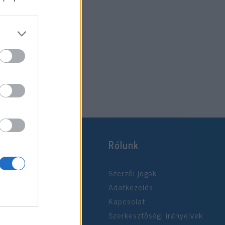
2019. október 26.
Rólunk
Szerzői jogok
Adatkezelés
Kapcsolat
Szerkesztőségi irányelvek