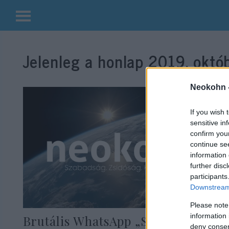
Kilépés
a
Jelenleg a honlap
2019. októb
tartalomba
Neokohn 
If you wish 
sensitive in
confirm you
continue se
information 
further disc
participants
Downstream 
Please note
information 
Brutális WhatsApp „Soá-partira”
deny consent