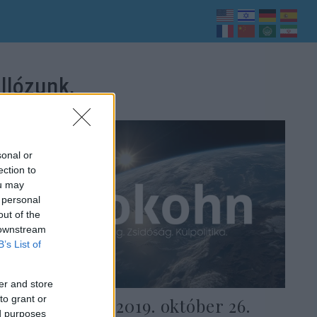
llózunk.
sonal or
ection to
ou may
 personal
out of the
 downstream
B’s List of
er and store
to grant or
Heti Grün — 2019. október 26.
ed purposes