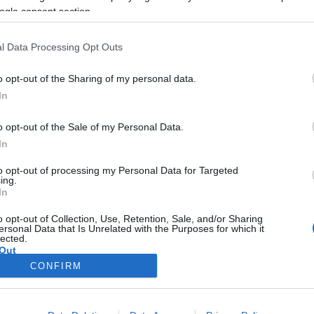
véget vetett az amerikai zsidóság
ogle consent section.
„ártatlanság korának”
l Data Processing Opt Outs
o opt-out of the Sharing of my personal data.
2019. október 26.
In
o opt-out of the Sale of my Personal Data.
In
to opt-out of processing my Personal Data for Targeted
ing.
In
o opt-out of Collection, Use, Retention, Sale, and/or Sharing
ersonal Data that Is Unrelated with the Purposes for which it
lected.
Out
CONFIRM
consents
o allow Google to enable storage related to advertising like cookies on