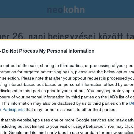
er 26.
napi bejegyzései között ta
-
Do Not Process My Personal Information
to opt-out of the sale, sharing to third parties, or processing of your per
formation for targeted advertising by us, please use the below opt-out s
r selection. Please note that after your opt-out request is processed y
eing interest-based ads based on personal information utilized by us or
disclosed to third parties prior to your opt-out. You may separately opt-
losure of your personal information by third parties on the IAB’s list of
. This information may also be disclosed by us to third parties on the
IA
Participants
that may further disclose it to other third parties.
 that this website/app uses one or more Google services and may gath
including but not limited to your visit or usage behaviour. You may click 
Egy éve történt a vérfürdő, ami
 to Google and its third-party tags to use your data for below specifi