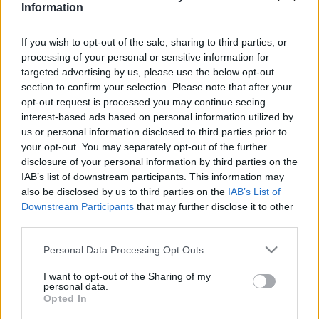
Information
2020. március 2.
If you wish to opt-out of the sale, sharing to third parties, or
processing of your personal or sensitive information for
targeted advertising by us, please use the below opt-out
section to confirm your selection. Please note that after your
opt-out request is processed you may continue seeing
interest-based ads based on personal information utilized by
us or personal information disclosed to third parties prior to
your opt-out. You may separately opt-out of the further
disclosure of your personal information by third parties on the
IAB’s list of downstream participants. This information may
also be disclosed by us to third parties on the
IAB’s List of
Downstream Participants
that may further disclose it to other
Ébredő arab nosztalgia az elűzött
third parties.
zsidóság iránt
Please note that this website/app uses one or more Google
Personal Data Processing Opt Outs
services and may gather and store information including but
2020. február 9.
not limited to your visit or usage behaviour. You may click to
I want to opt-out of the Sharing of my
personal data.
grant or deny consent to Google and its third-party tags to
Opted In
use your data for below specified purposes in below Google