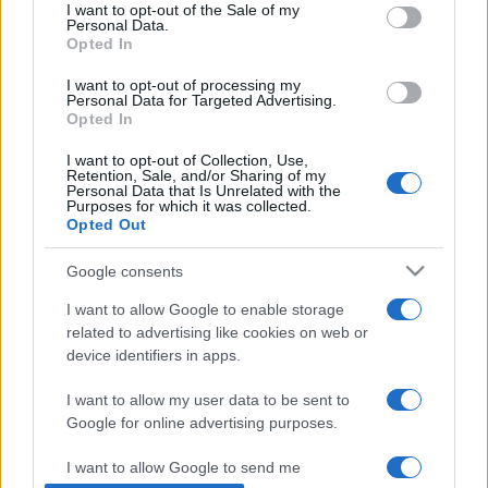
consent section.
I want to opt-out of the Sale of my
Personal Data.
Opted In
I want to opt-out of processing my
Personal Data for Targeted Advertising.
Opted In
I want to opt-out of Collection, Use,
Retention, Sale, and/or Sharing of my
Personal Data that Is Unrelated with the
Purposes for which it was collected.
Opted Out
Már csak öt zsidó maradt
Google consents
Kairóban
I want to allow Google to enable storage
2019. július 9.
related to advertising like cookies on web or
device identifiers in apps.
I want to allow my user data to be sent to
Google for online advertising purposes.
Impresszum
I want to allow Google to send me