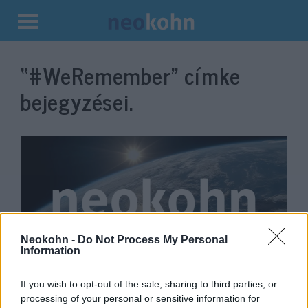
Kilépés
a
“#WeRemember”
címke
tartalomba
bejegyzései.
Neokohn -
Do Not Process My Personal
Information
Nem mindennapi módon
If you wish to opt-out of the sale, sharing to third parties, or
emlékeztek országszerte a
processing of your personal or sensitive information for