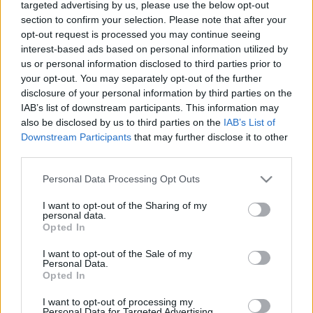
targeted advertising by us, please use the below opt-out
holokauszt áldozataira
section to confirm your selection. Please note that after your
opt-out request is processed you may continue seeing
2022. január 28.
interest-based ads based on personal information utilized by
us or personal information disclosed to third parties prior to
your opt-out. You may separately opt-out of the further
disclosure of your personal information by third parties on the
IAB’s list of downstream participants. This information may
also be disclosed by us to third parties on the
IAB’s List of
Downstream Participants
that may further disclose it to other
third parties.
Please note that this website/app uses one or more Google
Personal Data Processing Opt Outs
services and may gather and store information including but
not limited to your visit or usage behaviour. You may click to
I want to opt-out of the Sharing of my
personal data.
grant or deny consent to Google and its third-party tags to
Opted In
use your data for below specified purposes in below Google
Az első síita imám, aki
consent section.
I want to opt-out of the Sale of my
Auschwitzban tisztelgett a
Personal Data.
Opted In
holokauszt áldozatainak emléke
I want to opt-out of processing my
előtt
Personal Data for Targeted Advertising.