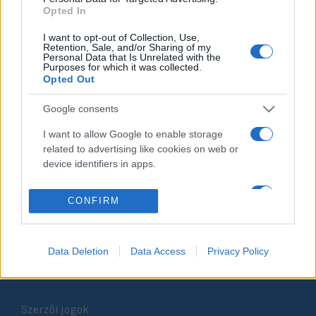
Opted In
2019. február 5.
I want to opt-out of Collection, Use,
Retention, Sale, and/or Sharing of my
Personal Data that Is Unrelated with the
Purposes for which it was collected.
Opted Out
Impresszum
Google consents
I want to allow Google to enable storage
Szerkesztőség:
related to advertising like cookies on web or
1037 Budapest, Seregély u. 17.
device identifiers in apps.
Email:
info@neokohn.hu
Főszerkesztő: Megyeri Jonatán
I want to allow my user data to be sent to
CONFIRM
Google for online advertising purposes.
További információ »
I want to allow Google to send me
personalized advertising.
Data Deletion
Data Access
Privacy Policy
Rólunk
I want to allow Google to enable storage
related to analytics like cookies on web or
Szerzői jogok
device identifiers in apps.