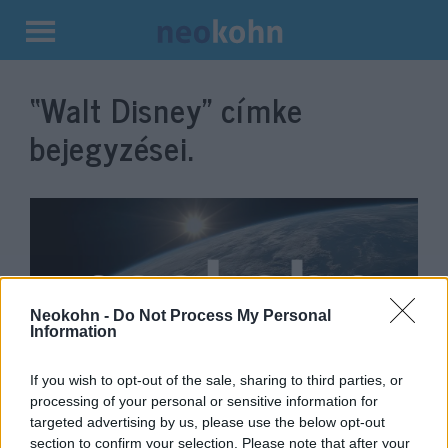
Kilépés
a
“Walt Disney”
címke
tartalomba
bejegyzései.
Neokohn -
Do Not Process My Personal
Information
If you wish to opt-out of the sale, sharing to third parties, or
Tovább PC-kozmetikázzák a Walt
processing of your personal or sensitive information for
targeted advertising by us, please use the below opt-out
Disney-klasszikusokat
section to confirm your selection. Please note that after your