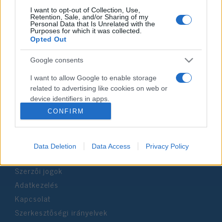
I want to opt-out of Collection, Use,
Retention, Sale, and/or Sharing of my
Personal Data that Is Unrelated with the
Impresszum
Purposes for which it was collected.
Opted Out
Szerkesztőség:
Google consents
1037 Budapest, Seregély u. 17.
Email:
info@neokohn.hu
I want to allow Google to enable storage
Főszerkesztő: Megyeri Jonatán
related to advertising like cookies on web or
device identifiers in apps.
További információ »
CONFIRM
I want to allow my user data to be sent to
Google for online advertising purposes.
Rólunk
Data Deletion
Data Access
Privacy Policy
I want to allow Google to send me
personalized advertising.
Szerzői jogok
I want to allow Google to enable storage
Adatkezelés
related to analytics like cookies on web or
Kapcsolat
device identifiers in apps.
Szerkesztőségi irányelvek
I want to allow Google to enable storage