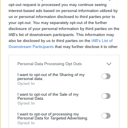
opt-out request is processed you may continue seeing
2020. október 16.
interest-based ads based on personal information utilized by
us or personal information disclosed to third parties prior to
your opt-out. You may separately opt-out of the further
disclosure of your personal information by third parties on the
IAB’s list of downstream participants. This information may
also be disclosed by us to third parties on the
IAB’s List of
Downstream Participants
that may further disclose it to other
third parties.
Please note that this website/app uses one or more Google
Personal Data Processing Opt Outs
services and may gather and store information including but
not limited to your visit or usage behaviour. You may click to
I want to opt-out of the Sharing of my
personal data.
grant or deny consent to Google and its third-party tags to
Opted In
use your data for below specified purposes in below Google
Megérkezett Hanukára a Disney
consent section.
I want to opt-out of the Sale of my
első zsidó hercegnője
Personal Data.
Opted In
2019. december 25.
I want to opt-out of processing my
Personal Data for Targeted Advertising.
Opted In