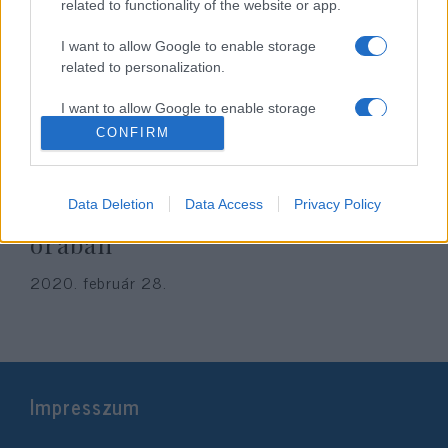
related to functionality of the website or app.
I want to allow Google to enable storage
related to personalization.
I want to allow Google to enable storage
related to security, including authentication
CONFIRM
functionality and fraud prevention, and other
user protection.
Koronavírus update: elég sok
Data Deletion
Data Access
Privacy Policy
minden történt az elmúlt 24
órában
2020. február 28.
Impresszum