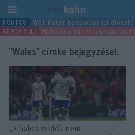
Kilépés
WSJ: Putyin hamarosan korlátozott
a
Al Arabiya: Irán és a húszik pus
tartalomba
“Wales”
címke bejegyzései.
„A halott zsidók nem