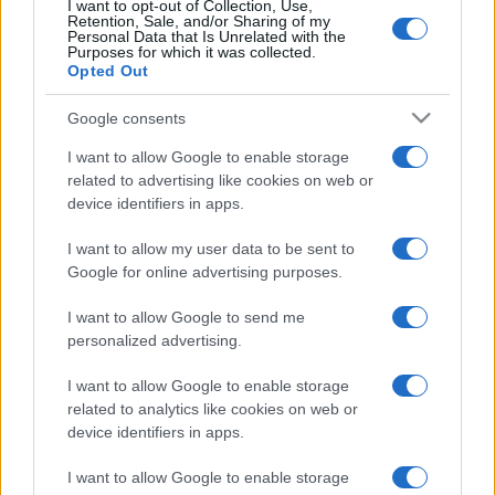
I want to opt-out of Collection, Use,
Retention, Sale, and/or Sharing of my
Personal Data that Is Unrelated with the
Purposes for which it was collected.
Opted Out
Google consents
I want to allow Google to enable storage
related to advertising like cookies on web or
device identifiers in apps.
I want to allow my user data to be sent to
Díjnyertes csirkeólban
Google for online advertising purposes.
bukkantak fel a walesi zsinagóga
I want to allow Google to send me
ólomüveg ablakai
personalized advertising.
2021. augusztus 16.
I want to allow Google to enable storage
related to analytics like cookies on web or
device identifiers in apps.
I want to allow Google to enable storage