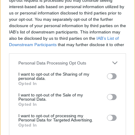
opt-out request is processed you may continue seeing
2025. május 6.
interest-based ads based on personal information utilized by
us or personal information disclosed to third parties prior to
your opt-out. You may separately opt-out of the further
disclosure of your personal information by third parties on the
IAB’s list of downstream participants. This information may
also be disclosed by us to third parties on the
IAB’s List of
Downstream Participants
that may further disclose it to other
third parties.
Please note that this website/app uses one or more Google
Personal Data Processing Opt Outs
services and may gather and store information including but
not limited to your visit or usage behaviour. You may click to
I want to opt-out of the Sharing of my
personal data.
grant or deny consent to Google and its third-party tags to
Opted In
use your data for below specified purposes in below Google
consent section.
Többen vallották magukat
I want to opt-out of the Sale of my
Personal Data.
zsidónak a népszámláláson
Opted In
2022. november 30.
I want to opt-out of processing my
Personal Data for Targeted Advertising.
Opted In