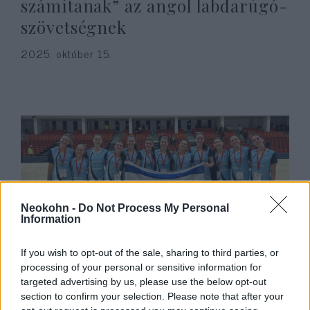
számítanak” az angol labdarúgó-
szövetségnek
2025. október 15.
Neokohn -
Do Not Process My Personal
Information
“Engedtek a nyomásnak” –
If you wish to opt-out of the sale, sharing to third parties, or
processing of your personal or sensitive information for
töröltek egy tornát az izraeli nők
targeted advertising by us, please use the below opt-out
részvétele miatt
section to confirm your selection. Please note that after your