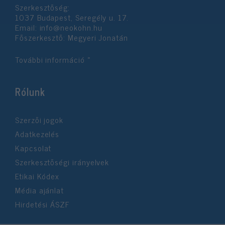
Szerkesztőség:
1037 Budapest, Seregély u. 17.
Email:
info@neokohn.hu
Főszerkesztő: Megyeri Jonatán
További információ »
Rólunk
Szerzői jogok
Adatkezelés
Kapcsolat
Szerkesztőségi irányelvek
Etikai Kódex
Média ajánlat
Hirdetési ÁSZF