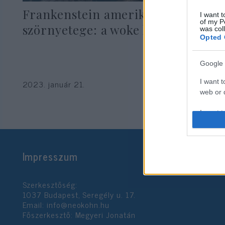
Frankenstein amerikai
I want t
of my P
szörnyetege: a woke kapitalizmus
was col
Opted 
Google 
Hajdú Tímea
I want t
2023. január 21.
web or d
I want t
purpose
I want 
Impresszum
I want t
web or d
Szerkesztőség:
1037 Budapest, Seregély u. 17.
I want t
Email:
info@neokohn.hu
or app.
Főszerkesztő: Megyeri Jonatán