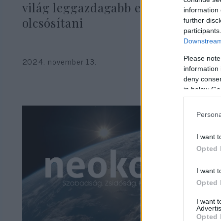
világ leggazdagabb embere fog
information 
olcsósítani
further disc
participants
Downstream 
Please note
2024. november 13.
information 
deny consent
in below Go
Persona
I want t
Opted 
I want t
Opted 
I want 
Advertis
Opted 