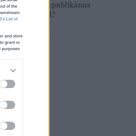
ismeretlen republikánus
out of the
elnökjelöltről?
 downstream
B’s List of
er and store
2023. augusztus 23.
to grant or
ed purposes