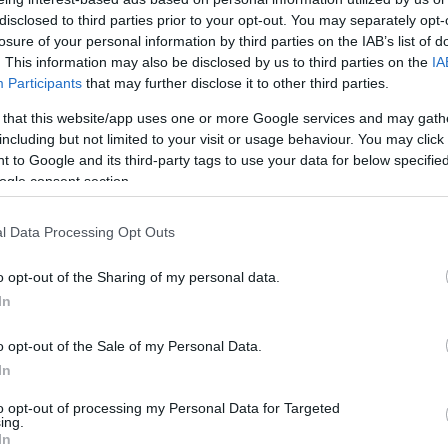
szerint Michelle Obamat
disclosed to third parties prior to your opt-out. You may separately opt-
jelölhetik Biden helyett
losure of your personal information by third parties on the IAB’s list of
. This information may also be disclosed by us to third parties on the
IA
Participants
that may further disclose it to other third parties.
 that this website/app uses one or more Google services and may gath
2024. február 11.
including but not limited to your visit or usage behaviour. You may click 
 to Google and its third-party tags to use your data for below specifi
ogle consent section.
l Data Processing Opt Outs
o opt-out of the Sharing of my personal data.
In
o opt-out of the Sale of my Personal Data.
In
to opt-out of processing my Personal Data for Targeted
ing.
In