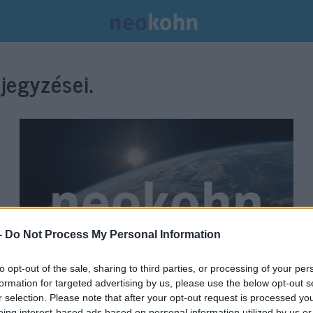
jegyzései.
-
Do Not Process My Personal Information
to opt-out of the sale, sharing to third parties, or processing of your per
formation for targeted advertising by us, please use the below opt-out s
Volt republikánus elnökjelölt
r selection. Please note that after your opt-out request is processed y
eing interest-based ads based on personal information utilized by us or