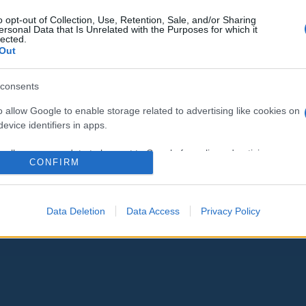
o opt-out of Collection, Use, Retention, Sale, and/or Sharing
ersonal Data that Is Unrelated with the Purposes for which it
lected.
Out
consents
o allow Google to enable storage related to advertising like cookies on
evice identifiers in apps.
o allow my user data to be sent to Google for online advertising
CONFIRM
s.
to allow Google to send me personalized advertising.
Data Deletion
Data Access
Privacy Policy
o allow Google to enable storage related to analytics like cookies on
evice identifiers in apps.
o allow Google to enable storage related to functionality of the website