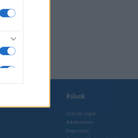
Rólunk
Szerzői jogok
Adatkezelés
Kapcsolat