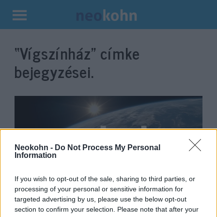
Kilépés
a
“Vígszínház”
címke
tartalomba
bejegyzései.
Neokohn -
Do Not Process My Personal
Information
If you wish to opt-out of the sale, sharing to third parties, or
processing of your personal or sensitive information for
Jön az 500.: Játszd újra, Kern!
targeted advertising by us, please use the below opt-out
section to confirm your selection. Please note that after your
2019. november 29.