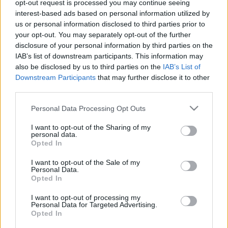
opt-out request is processed you may continue seeing
interest-based ads based on personal information utilized by
us or personal information disclosed to third parties prior to
your opt-out. You may separately opt-out of the further
disclosure of your personal information by third parties on the
IAB’s list of downstream participants. This information may
also be disclosed by us to third parties on the
IAB’s List of
Downstream Participants
that may further disclose it to other
third parties.
Please note that this website/app uses one or more Google
Personal Data Processing Opt Outs
services and may gather and store information including but
not limited to your visit or usage behaviour. You may click to
I want to opt-out of the Sharing of my
personal data.
grant or deny consent to Google and its third-party tags to
Az ismeretlen Kertész Imre a
Opted In
use your data for below specified purposes in below Google
Vígszínházban
consent section.
I want to opt-out of the Sale of my
Personal Data.
Opted In
2019. április 7.
I want to opt-out of processing my
Personal Data for Targeted Advertising.
Opted In