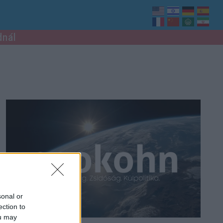
dnál
sonal or
ection to
ou may