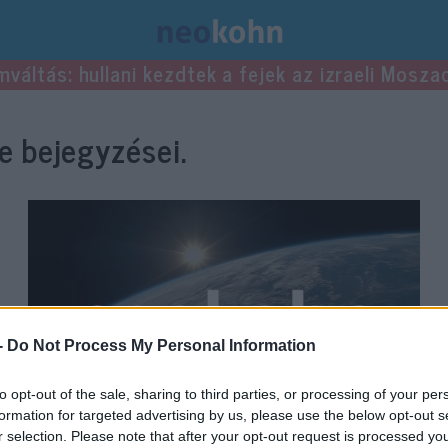
mváltás: hullani kezdtek a fejek az izraeli Mosza
 bejegyzései.
-
Do Not Process My Personal Information
to opt-out of the sale, sharing to third parties, or processing of your per
formation for targeted advertising by us, please use the below opt-out s
r selection. Please note that after your opt-out request is processed y