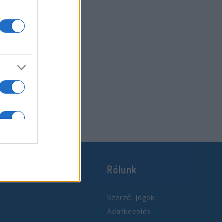
Rólunk
Szerzői jogok
Adatkezelés