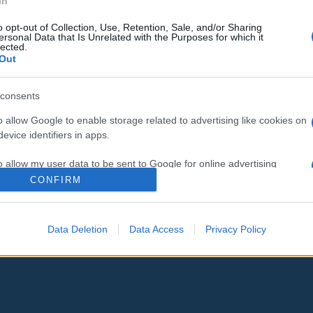
In
o opt-out of Collection, Use, Retention, Sale, and/or Sharing
Még a héten Izraelbe látogathat
ersonal Data that Is Unrelated with the Purposes for which it
lected.
Biden
Out
consents
o allow Google to enable storage related to advertising like cookies on
2023. október 16.
evice identifiers in apps.
o allow my user data to be sent to Google for online advertising
s.
CONFIRM
to allow Google to send me personalized advertising.
Data Deletion
Data Access
Privacy Policy
o allow Google to enable storage related to analytics like cookies on
evice identifiers in apps.
o allow Google to enable storage related to functionality of the website