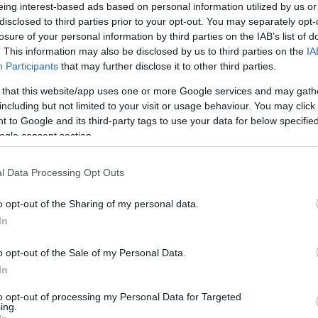
Két vállra fektette az izraeli
eing interest-based ads based on personal information utilized by us or
disclosed to third parties prior to your opt-out. You may separately opt-
turizmust az egy éve kitört
losure of your personal information by third parties on the IAB’s list of
háború
. This information may also be disclosed by us to third parties on the
IA
Participants
that may further disclose it to other third parties.
 that this website/app uses one or more Google services and may gath
2024. október 3.
including but not limited to your visit or usage behaviour. You may click 
 to Google and its third-party tags to use your data for below specifi
ogle consent section.
l Data Processing Opt Outs
o opt-out of the Sharing of my personal data.
In
o opt-out of the Sale of my Personal Data.
In
to opt-out of processing my Personal Data for Targeted
ing.