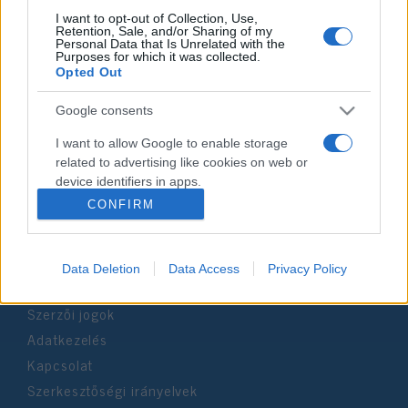
I want to opt-out of Collection, Use,
Retention, Sale, and/or Sharing of my
Personal Data that Is Unrelated with the
Impresszum
Purposes for which it was collected.
Opted Out
Szerkesztőség:
Google consents
1037 Budapest, Seregély u. 17.
Email:
info@neokohn.hu
I want to allow Google to enable storage
Főszerkesztő: Megyeri Jonatán
related to advertising like cookies on web or
device identifiers in apps.
További információ »
CONFIRM
I want to allow my user data to be sent to
Google for online advertising purposes.
Rólunk
Data Deletion
Data Access
Privacy Policy
I want to allow Google to send me
personalized advertising.
Szerzői jogok
I want to allow Google to enable storage
Adatkezelés
related to analytics like cookies on web or
Kapcsolat
device identifiers in apps.
Szerkesztőségi irányelvek
I want to allow Google to enable storage