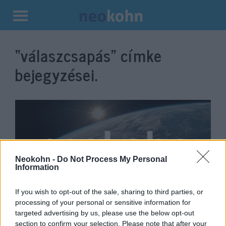
Kilépés
a
“válaszcsapás”
címke
tartalomba
bejegyzései.
Neokohn -
Do Not Process My Personal
Information
If you wish to opt-out of the sale, sharing to third parties, or
Izrael légicsapással válaszolt a
processing of your personal or sensitive information for
targeted advertising by us, please use the below opt-out
Hamász újabb rakétájára
section to confirm your selection. Please note that after your