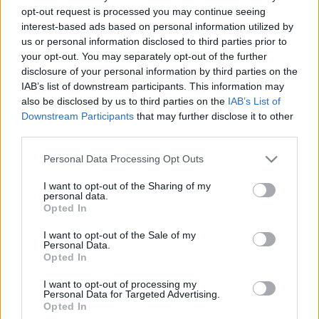
opt-out request is processed you may continue seeing
2020. november 22.
interest-based ads based on personal information utilized by
us or personal information disclosed to third parties prior to
your opt-out. You may separately opt-out of the further
disclosure of your personal information by third parties on the
IAB’s list of downstream participants. This information may
also be disclosed by us to third parties on the
IAB’s List of
Downstream Participants
that may further disclose it to other
third parties.
Please note that this website/app uses one or more Google
Personal Data Processing Opt Outs
services and may gather and store information including but
not limited to your visit or usage behaviour. You may click to
I want to opt-out of the Sharing of my
personal data.
grant or deny consent to Google and its third-party tags to
Opted In
use your data for below specified purposes in below Google
Válaszcsapást mért Izrael
consent section.
I want to opt-out of the Sale of my
Szíriára
Personal Data.
Opted In
2019. június 2.
I want to opt-out of processing my
Personal Data for Targeted Advertising.
Opted In