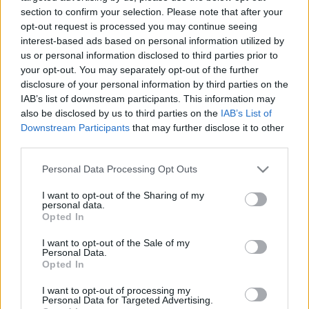
visszautasítja az államosítást
section to confirm your selection. Please note that after your
opt-out request is processed you may continue seeing
2019. június 10.
interest-based ads based on personal information utilized by
us or personal information disclosed to third parties prior to
your opt-out. You may separately opt-out of the further
disclosure of your personal information by third parties on the
IAB’s list of downstream participants. This information may
also be disclosed by us to third parties on the
IAB’s List of
Downstream Participants
that may further disclose it to other
third parties.
Please note that this website/app uses one or more Google
Personal Data Processing Opt Outs
services and may gather and store information including but
not limited to your visit or usage behaviour. You may click to
I want to opt-out of the Sharing of my
personal data.
grant or deny consent to Google and its third-party tags to
Opted In
use your data for below specified purposes in below Google
Provokáció: civil ruhás csendőr
consent section.
I want to opt-out of the Sale of my
Personal Data.
vezette a román
Opted In
temetőgyalázókat
I want to opt-out of processing my
Personal Data for Targeted Advertising.