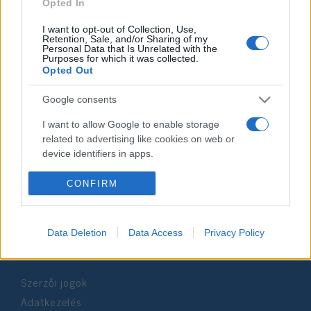
2019. június 7.
Opted In
I want to opt-out of Collection, Use,
Retention, Sale, and/or Sharing of my
Personal Data that Is Unrelated with the
Purposes for which it was collected.
Opted Out
Impresszum
Google consents
Szerkesztőség:
I want to allow Google to enable storage
1037 Budapest, Seregély u. 17.
related to advertising like cookies on web or
Email:
info@neokohn.hu
device identifiers in apps.
Főszerkesztő: Megyeri Jonatán
I want to allow my user data to be sent to
CONFIRM
További információ »
Google for online advertising purposes.
I want to allow Google to send me
Data Deletion
Data Access
Privacy Policy
Rólunk
personalized advertising.
I want to allow Google to enable storage
Szerzői jogok
related to analytics like cookies on web or
device identifiers in apps.
Adatkezelés