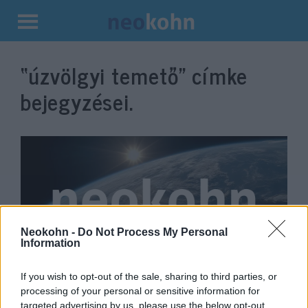
Kilépés
a
“úzvölgyi temető”
címke
tartalomba
bejegyzései.
Neokohn -
Do Not Process My Personal
Information
Úzvölgyi katonatemető: az
If you wish to opt-out of the sale, sharing to third parties, or
processing of your personal or sensitive information for
RMDSZ határozottan
targeted advertising by us, please use the below opt-out