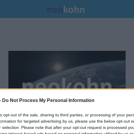
-
Do Not Process My Personal Information
to opt-out of the sale, sharing to third parties, or processing of your per
formation for targeted advertising by us, please use the below opt-out s
Zsidózó kolozsváriakat cigányozó
r selection. Please note that after your opt-out request is processed y
eing interest-based ads based on personal information utilized by us or