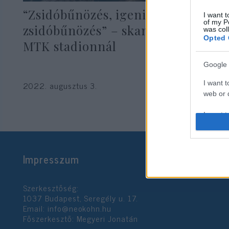
“Zsidóbűnözés, igenis van
I want t
of my P
zsidóbűnözés” – skandálták az
was col
Opted 
MTK stadionnál
Google 
I want t
2022. augusztus 3.
web or d
I want t
purpose
I want 
Impresszum
I want t
web or d
Szerkesztőség:
1037 Budapest, Seregély u. 17.
I want t
Email:
info@neokohn.hu
or app.
Főszerkesztő: Megyeri Jonatán