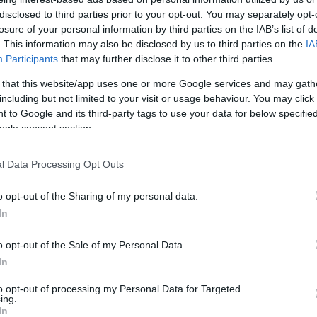
prágai szurkolók esete az UEFÁ-
disclosed to third parties prior to your opt-out. You may separately opt-
val
losure of your personal information by third parties on the IAB’s list of
. This information may also be disclosed by us to third parties on the
IA
Participants
that may further disclose it to other third parties.
 that this website/app uses one or more Google services and may gath
2022. november 9.
including but not limited to your visit or usage behaviour. You may click 
 to Google and its third-party tags to use your data for below specifi
ogle consent section.
l Data Processing Opt Outs
o opt-out of the Sharing of my personal data.
In
o opt-out of the Sale of my Personal Data.
In
to opt-out of processing my Personal Data for Targeted
ing.
In