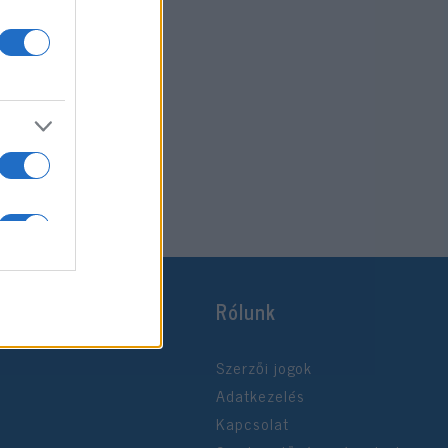
Rólunk
Szerzői jogok
Adatkezelés
Kapcsolat