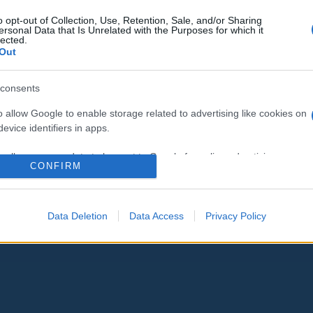
o opt-out of Collection, Use, Retention, Sale, and/or Sharing
ersonal Data that Is Unrelated with the Purposes for which it
lected.
Out
consents
o allow Google to enable storage related to advertising like cookies on
evice identifiers in apps.
o allow my user data to be sent to Google for online advertising
CONFIRM
s.
to allow Google to send me personalized advertising.
Data Deletion
Data Access
Privacy Policy
o allow Google to enable storage related to analytics like cookies on
evice identifiers in apps.
o allow Google to enable storage related to functionality of the website