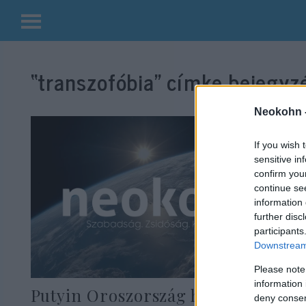
Kilépés
a
“transzofóbia”
címke bejegyzé
tartalomba
Neokohn 
If you wish 
sensitive in
confirm you
continue se
information 
further disc
participants
Downstream 
Please note
information 
Putyin Oroszország helyzetét J.K.
deny consent