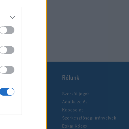
Rólunk
Szerzői jogok
Adatkezelés
Kapcsolat
Szerkesztőségi irányelvek
Etikai Kódex