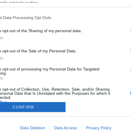
kiposztolták JK Rowling otthoni
ogle consent section.
címét a Twitterre
l Data Processing Opt Outs
o opt-out of the Sharing of my personal data.
2021. november 23.
In
o opt-out of the Sale of my Personal Data.
In
to opt-out of processing my Personal Data for Targeted
ing.
In
o opt-out of Collection, Use, Retention, Sale, and/or Sharing
ersonal Data that Is Unrelated with the Purposes for which it
lected.
Out
CONFIRM
consents
Data Deletion
Data Access
Privacy Policy
o allow Google to enable storage related to advertising like cookies on