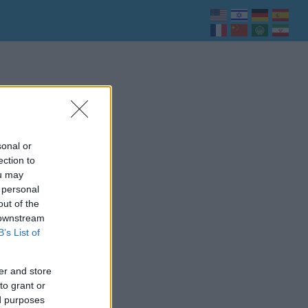
sonal or
ection to
ou may
 personal
out of the
 downstream
B’s List of
er and store
to grant or
ed purposes