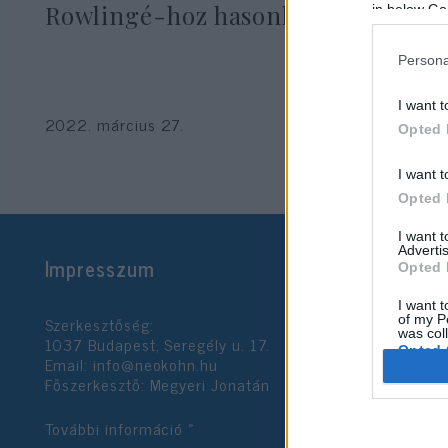
Rowlingé-hoz hasonlította
in below Go
Persona
I want t
2022. március 27.
Opted 
I want t
Opted 
I want 
Advertis
Impresszum
Opted 
I want t
Szerkesztőség:
of my P
was col
1037 Budapest, Seregély u. 17.
Opted 
Email:
info@neokohn.hu
Főszerkesztő: Megyeri Jonatán
Google 
További információ »
I want t