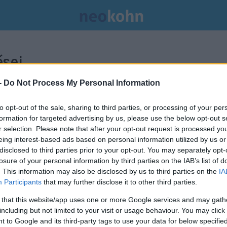
sei.
-
Do Not Process My Personal Information
to opt-out of the sale, sharing to third parties, or processing of your per
formation for targeted advertising by us, please use the below opt-out s
r selection. Please note that after your opt-out request is processed y
eing interest-based ads based on personal information utilized by us or
disclosed to third parties prior to your opt-out. You may separately opt-
losure of your personal information by third parties on the IAB’s list of
. This information may also be disclosed by us to third parties on the
IA
Participants
that may further disclose it to other third parties.
 that this website/app uses one or more Google services and may gath
including but not limited to your visit or usage behaviour. You may click 
Transznemű aktivisták
 to Google and its third-party tags to use your data for below specifi