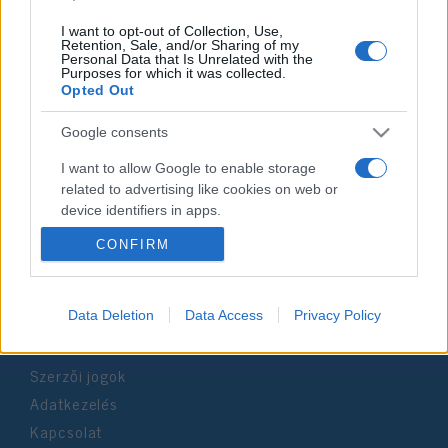
I want to opt-out of Collection, Use,
Retention, Sale, and/or Sharing of my
Personal Data that Is Unrelated with the
Purposes for which it was collected.
Impresszum
Opted Out
Google consents
Szerkesztőség:
1037 Budapest, Seregély u. 17.
I want to allow Google to enable storage
Email:
info@neokohn.hu
related to advertising like cookies on web or
Főszerkesztő: Megyeri Jonatán
device identifiers in apps.
CONFIRM
További információ »
I want to allow my user data to be sent to
Google for online advertising purposes.
Rólunk
I want to allow Google to send me
Data Deletion
Data Access
Privacy Policy
personalized advertising.
Szerzői jogok
I want to allow Google to enable storage
related to analytics like cookies on web or
Adatkezelés
device identifiers in apps.
Kapcsolat