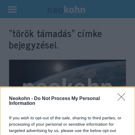
Kilépés
a
“török támadás”
címke
tartalomba
bejegyzései.
Neokohn -
Do Not Process My Personal
Information
If you wish to opt-out of the sale, sharing to third parties, or
750 ISIS-családtag szökött meg
processing of your personal or sensitive information for
egy szíriai táborból
targeted advertising by us, please use the below opt-out