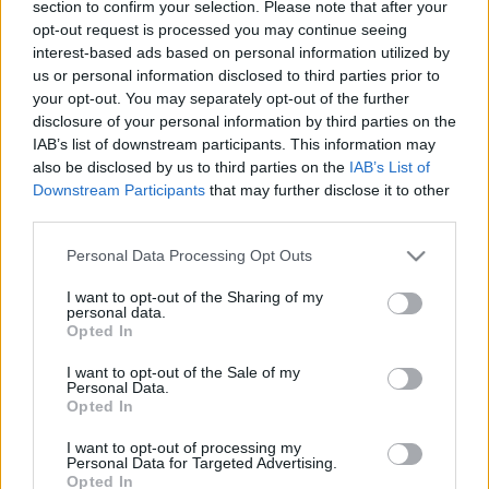
section to confirm your selection. Please note that after your
2019. október 13.
opt-out request is processed you may continue seeing
interest-based ads based on personal information utilized by
us or personal information disclosed to third parties prior to
your opt-out. You may separately opt-out of the further
disclosure of your personal information by third parties on the
IAB’s list of downstream participants. This information may
also be disclosed by us to third parties on the
IAB’s List of
Downstream Participants
that may further disclose it to other
third parties.
Please note that this website/app uses one or more Google
Personal Data Processing Opt Outs
services and may gather and store information including but
not limited to your visit or usage behaviour. You may click to
I want to opt-out of the Sharing of my
personal data.
grant or deny consent to Google and its third-party tags to
Opted In
A török zsidók támogatják a
use your data for below specified purposes in below Google
consent section.
I want to opt-out of the Sale of my
szíriai offenzívát — állítja az
Personal Data.
Opted In
állami propaganda
I want to opt-out of processing my
2019. október 13.
Personal Data for Targeted Advertising.
Opted In