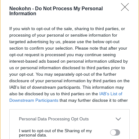
inváziónak, köztük számos
Neokohn -
Do Not Process My Personal
gyerek
Information
2019. október 17.
If you wish to opt-out of the sale, sharing to third parties, or
processing of your personal or sensitive information for
targeted advertising by us, please use the below opt-out
section to confirm your selection. Please note that after your
opt-out request is processed you may continue seeing
interest-based ads based on personal information utilized by
us or personal information disclosed to third parties prior to
your opt-out. You may separately opt-out of the further
disclosure of your personal information by third parties on the
IAB’s list of downstream participants. This information may
also be disclosed by us to third parties on the
IAB’s List of
Downstream Participants
that may further disclose it to other
third parties.
Az amerikai külügyminiszter
Please note that this website/app uses one or more Google
Personal Data Processing Opt Outs
services and may gather and store information including but
törökországi útja után Izraelbe
not limited to your visit or usage behaviour. You may click to
I want to opt-out of the Sharing of my
personal data.
látogat
grant or deny consent to Google and its third-party tags to