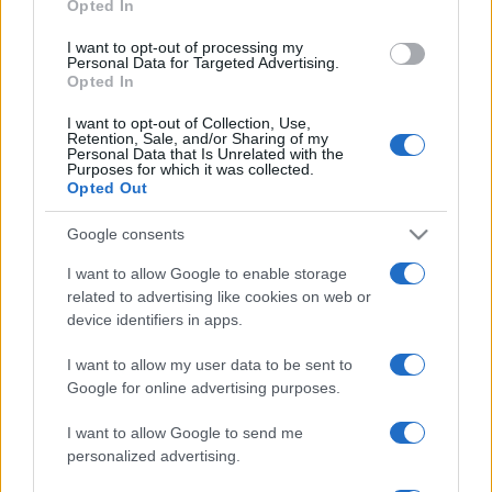
Opted In
I want to opt-out of processing my
Personal Data for Targeted Advertising.
Opted In
I want to opt-out of Collection, Use,
Retention, Sale, and/or Sharing of my
Personal Data that Is Unrelated with the
Purposes for which it was collected.
A Teva segítségével kezelnék
Opted Out
PTSD-s izraeliek millióit
Google consents
2025. június 7.
I want to allow Google to enable storage
related to advertising like cookies on web or
device identifiers in apps.
I want to allow my user data to be sent to
Google for online advertising purposes.
I want to allow Google to send me
personalized advertising.