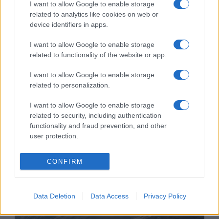
I want to allow Google to enable storage
related to analytics like cookies on web or
device identifiers in apps.
Rekordösszegű megegyezést
I want to allow Google to enable storage
related to functionality of the website or app.
kötött a Teva gyógyszergyár az
opioid-válság miatt
I want to allow Google to enable storage
related to personalization.
2022. július 27.
I want to allow Google to enable storage
related to security, including authentication
functionality and fraud prevention, and other
user protection.
CONFIRM
Data Deletion
Data Access
Privacy Policy