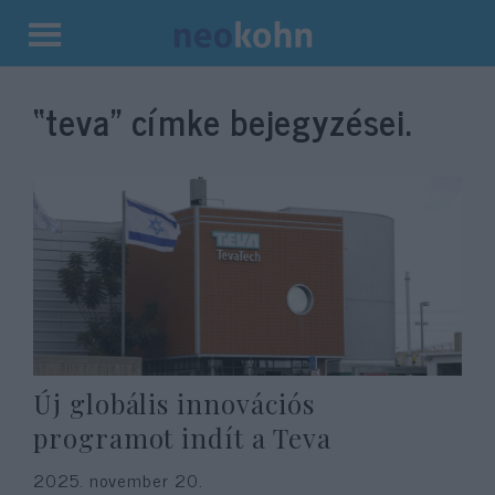
Kilépés
a
“teva”
címke bejegyzései.
tartalomba
Új globális innovációs
programot indít a Teva
2025. november 20.