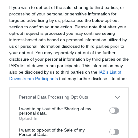
If you wish to opt-out of the sale, sharing to third parties, or
processing of your personal or sensitive information for
targeted advertising by us, please use the below opt-out
section to confirm your selection. Please note that after your
opt-out request is processed you may continue seeing
interest-based ads based on personal information utilized by
us or personal information disclosed to third parties prior to
your opt-out. You may separately opt-out of the further
disclosure of your personal information by third parties on the
IAB’s list of downstream participants. This information may
Antiszemita vírus tombol az
also be disclosed by us to third parties on the
IAB’s List of
olasz kórházakban: izraeli
Downstream Participants
that may further disclose it to other
third parties.
gyógyszereket dobnak ki
Please note that this website/app uses one or more Google
Personal Data Processing Opt Outs
2025. augusztus 24.
services and may gather and store information including but
not limited to your visit or usage behaviour. You may click to
I want to opt-out of the Sharing of my
personal data.
grant or deny consent to Google and its third-party tags to
Opted In
use your data for below specified purposes in below Google
consent section.
I want to opt-out of the Sale of my
Personal Data.