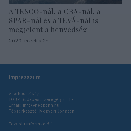
A TESCO-nál, a CBA-nál, a
SPAR-nál és a TEVÁ-nál is
megjelent a honvédség
2020. március 25.
Impresszum
Szerkesztőség:
1037 Budapest, Seregély u. 17.
Email:
info@neokohn.hu
Főszerkesztő: Megyeri Jonatán
További információ »