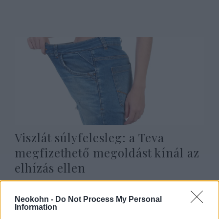
Viszlát súlyfelesleg: a Teva
megfizethető megoldást kínál az
elhízás ellen
2025. szeptember 2.
Neokohn -
Do Not Process My Personal
Information