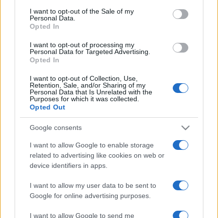
consent section.
I want to opt-out of the Sale of my
Personal Data.
Opted In
I want to opt-out of processing my
Personal Data for Targeted Advertising.
Opted In
I want to opt-out of Collection, Use,
Retention, Sale, and/or Sharing of my
Personal Data that Is Unrelated with the
Purposes for which it was collected.
Opted Out
Megvonnák az állampolgárság
Google consents
lehetőségét a szefárd zsidók
leszármazottaitól
I want to allow Google to enable storage
related to advertising like cookies on web or
2020. május 17.
device identifiers in apps.
I want to allow my user data to be sent to
Google for online advertising purposes.
I want to allow Google to send me