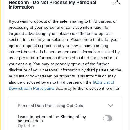
Neokohn -
Do Not Process My Personal
Information
2022. szeptember 3.
If you wish to opt-out of the sale, sharing to third parties, or
processing of your personal or sensitive information for
targeted advertising by us, please use the below opt-out
section to confirm your selection. Please note that after your
opt-out request is processed you may continue seeing
interest-based ads based on personal information utilized by
us or personal information disclosed to third parties prior to
your opt-out. You may separately opt-out of the further
disclosure of your personal information by third parties on the
IAB’s list of downstream participants. This information may
also be disclosed by us to third parties on the
IAB’s List of
Downstream Participants
that may further disclose it to other
Mégsem szigorítják a szefárd
third parties.
zsidók visszatérését Portugáliába
Please note that this website/app uses one or more Google
Personal Data Processing Opt Outs
services and may gather and store information including but
2020. július 22.
not limited to your visit or usage behaviour. You may click to
I want to opt-out of the Sharing of my
personal data.
grant or deny consent to Google and its third-party tags to
Opted In
use your data for below specified purposes in below Google