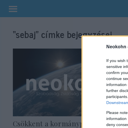
Kilépés
a
“sebaj”
címke bejegyzései.
tartalomba
Neokohn 
If you wish 
sensitive in
confirm you
continue se
information 
further disc
participants
Downstream 
Please note
information 
Csökkent a kormánypárti többség
deny consent