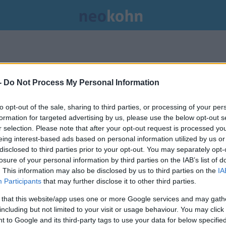
-
Do Not Process My Personal Information
to opt-out of the sale, sharing to third parties, or processing of your per
formation for targeted advertising by us, please use the below opt-out s
r selection. Please note that after your opt-out request is processed y
eing interest-based ads based on personal information utilized by us or
disclosed to third parties prior to your opt-out. You may separately opt-
losure of your personal information by third parties on the IAB’s list of
. This information may also be disclosed by us to third parties on the
IA
Participants
that may further disclose it to other third parties.
 that this website/app uses one or more Google services and may gath
including but not limited to your visit or usage behaviour. You may click 
A magyarokat zavarja legkevésbé
 to Google and its third-party tags to use your data for below specifi