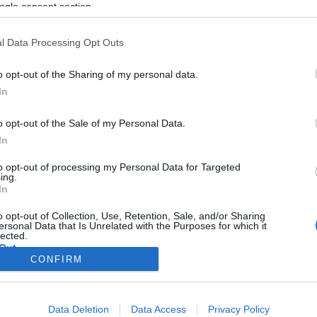
a korrupció
ogle consent section.
l Data Processing Opt Outs
o opt-out of the Sharing of my personal data.
2020. június 10.
In
o opt-out of the Sale of my Personal Data.
In
to opt-out of processing my Personal Data for Targeted
ing.
In
o opt-out of Collection, Use, Retention, Sale, and/or Sharing
ersonal Data that Is Unrelated with the Purposes for which it
lected.
Out
CONFIRM
consents
Data Deletion
Data Access
Privacy Policy
o allow Google to enable storage related to advertising like cookies on