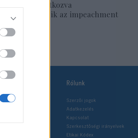
Golánra hivatkozva
méltatlankodik az impeachment
miatt
2019. december 18.
Rólunk
Szerzői jogok
Adatkezelés
Kapcsolat
Szerkesztőségi irányelvek
Etikai Kódex