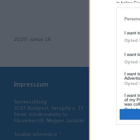
in below Go
Persona
I want t
2020. június 18.
Opted 
I want t
Opted 
I want 
Advertis
Impresszum
Opted 
I want t
Szerkesztőség:
of my P
was col
1037 Budapest, Seregély u. 17.
Opted 
Email:
info@neokohn.hu
Főszerkesztő: Megyeri Jonatán
Google 
További információ »
I want t