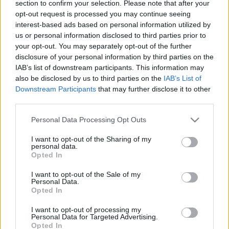
section to confirm your selection. Please note that after your
robbant fel
opt-out request is processed you may continue seeing
interest-based ads based on personal information utilized by
2020. július 19.
us or personal information disclosed to third parties prior to
your opt-out. You may separately opt-out of the further
disclosure of your personal information by third parties on the
IAB’s list of downstream participants. This information may
also be disclosed by us to third parties on the
IAB’s List of
Downstream Participants
that may further disclose it to other
third parties.
Please note that this website/app uses one or more Google
Personal Data Processing Opt Outs
services and may gather and store information including but
not limited to your visit or usage behaviour. You may click to
I want to opt-out of the Sharing of my
personal data.
grant or deny consent to Google and its third-party tags to
Opted In
use your data for below specified purposes in below Google
consent section.
I want to opt-out of the Sale of my
Robbanás történt Amerika iraki
Personal Data.
Opted In
nagykövetségének közelében
I want to opt-out of processing my
2019. augusztus 13.
Personal Data for Targeted Advertising.
Opted In