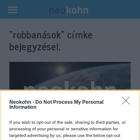
Kilépés
a
“robbanások”
címke
tartalomba
bejegyzései.
Neokohn -
Do Not Process My Personal
Information
If you wish to opt-out of the sale, sharing to third parties, or
Újabb titokzatos detonáció
processing of your personal or sensitive information for
Iránban: most egy erőmű
targeted advertising by us, please use the below opt-out