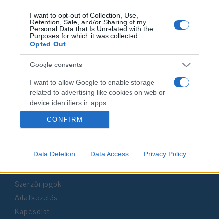
I want to opt-out of Collection, Use,
Retention, Sale, and/or Sharing of my
Personal Data that Is Unrelated with the
Purposes for which it was collected.
Impresszum
Opted Out
Google consents
Szerkesztőség:
1037 Budapest, Seregély u. 17.
I want to allow Google to enable storage
Email:
info@neokohn.hu
related to advertising like cookies on web or
Főszerkesztő: Megyeri Jonatán
device identifiers in apps.
CONFIRM
További információ »
I want to allow my user data to be sent to
Google for online advertising purposes.
Rólunk
I want to allow Google to send me
Data Deletion
Data Access
Privacy Policy
personalized advertising.
Szerzői jogok
I want to allow Google to enable storage
related to analytics like cookies on web or
Adatkezelés
device identifiers in apps.
Kapcsolat