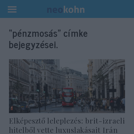
Kilépés
a
“pénzmosás”
címke
tartalomba
bejegyzései.
Elképesztő leleplezés: brit-izraeli
hitelből vette luxuslakásait Irán