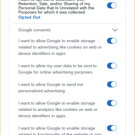
Retention, Sale, and/or Sharing of my
Personal Data that Is Unrelated with the
Purposes for which it was collected.
Opted Out
Google consents
I want to allow Google to enable storage
related to advertising like cookies on web or
device identifiers in apps.
Szabad Európa: Amerikai zsidók
I want to allow my user data to be sent to
pénzmosása Ukrajnában
Google for online advertising purposes.
2020. szeptember 8.
I want to allow Google to send me
personalized advertising.
I want to allow Google to enable storage
related to analytics like cookies on web or
device identifiers in apps.
I want to allow Google to enable storage
related to functionality of the website or app.