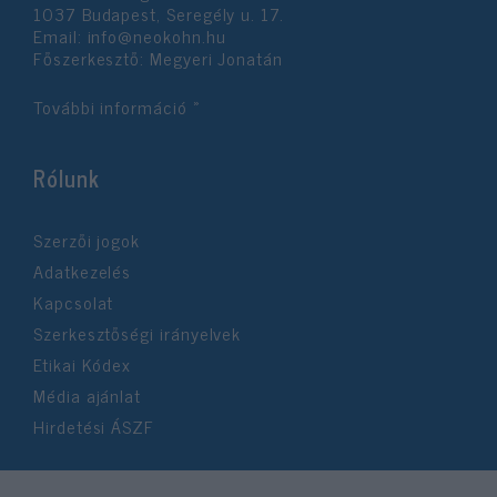
1037 Budapest, Seregély u. 17.
Email:
info@neokohn.hu
Főszerkesztő: Megyeri Jonatán
További információ »
Rólunk
Szerzői jogok
Adatkezelés
Kapcsolat
Szerkesztőségi irányelvek
Etikai Kódex
Média ajánlat
Hirdetési ÁSZF