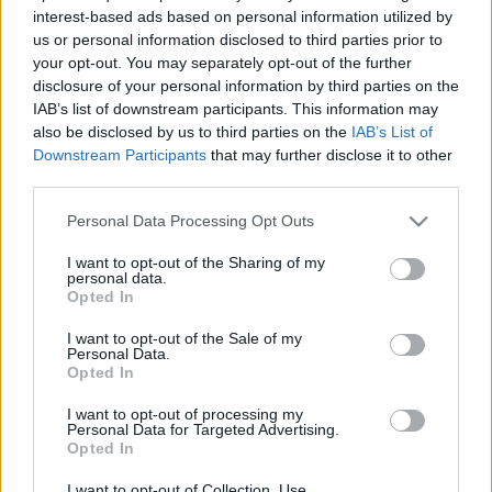
2025. november 26.
interest-based ads based on personal information utilized by
us or personal information disclosed to third parties prior to
your opt-out. You may separately opt-out of the further
disclosure of your personal information by third parties on the
IAB’s list of downstream participants. This information may
also be disclosed by us to third parties on the
IAB’s List of
Downstream Participants
that may further disclose it to other
third parties.
Please note that this website/app uses one or more Google
Personal Data Processing Opt Outs
services and may gather and store information including but
not limited to your visit or usage behaviour. You may click to
I want to opt-out of the Sharing of my
personal data.
grant or deny consent to Google and its third-party tags to
Opted In
use your data for below specified purposes in below Google
Izraelbe menekült az egykori
consent section.
I want to opt-out of the Sale of my
First Lady
Personal Data.
Opted In
2023. május 14.
I want to opt-out of processing my
Personal Data for Targeted Advertising.
Opted In
I want to opt-out of Collection, Use,