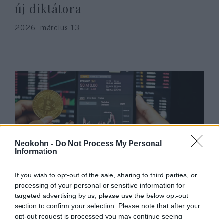
új diktátora
2026. március 13.
Neokohn -
Do Not Process My Personal
Information
Bajban a Binance – izraeli
If you wish to opt-out of the sale, sharing to third parties, or
terroráldozatok perelték be a
processing of your personal or sensitive information for
targeted advertising by us, please use the below opt-out
legnagyobb kriptotőzsdét!
section to confirm your selection. Please note that after your
opt-out request is processed you may continue seeing