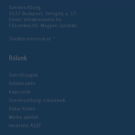
Szerkesztőség:
1037 Budapest, Seregély u. 17.
Email:
info@neokohn.hu
Főszerkesztő: Megyeri Jonatán
További információ »
Rólunk
Szerzői jogok
Adatkezelés
Kapcsolat
Szerkesztőségi irányelvek
Etikai Kódex
Média ajánlat
Hirdetési ÁSZF