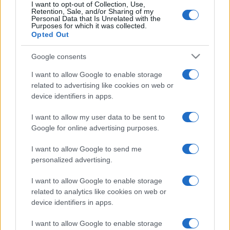
I want to opt-out of Collection, Use,
Retention, Sale, and/or Sharing of my
Personal Data that Is Unrelated with the
Purposes for which it was collected.
Opted Out
Google consents
I want to allow Google to enable storage
related to advertising like cookies on web or
device identifiers in apps.
I want to allow my user data to be sent to
Megfigyelői státuszt kapott a
Google for online advertising purposes.
Likud Orbán Viktorék
I want to allow Google to send me
pártcsaládjában
personalized advertising.
2025. február 11.
I want to allow Google to enable storage
related to analytics like cookies on web or
device identifiers in apps.
I want to allow Google to enable storage