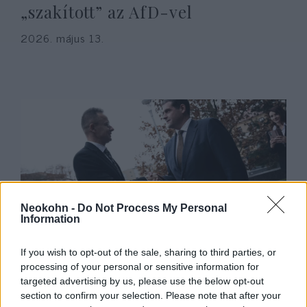
„szakított” az AfD-vel
2026. május 13.
Neokohn -
Do Not Process My Personal
Information
Botrány a Patriótáknál:
If you wish to opt-out of the sale, sharing to third parties, or
Antiszemita párt készül
processing of your personal or sensitive information for
csatlakozni a Fidesz frakciójához
targeted advertising by us, please use the below opt-out
section to confirm your selection. Please note that after your