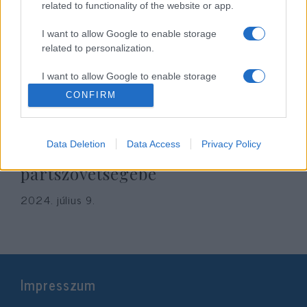
related to functionality of the website or app.
I want to allow Google to enable storage
related to personalization.
I want to allow Google to enable storage
related to security, including authentication
CONFIRM
functionality and fraud prevention, and other
user protection.
Érthetetlen: egy echte neonáci is
Data Deletion
Data Access
Privacy Policy
bekerült a Fidesz európai
pártszövetségébe
2024. július 9.
Impresszum