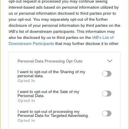
2025. december 30.
opt-out request is processed you may continue seeing
interest-based ads based on personal information utilized by
us or personal information disclosed to third parties prior to
your opt-out. You may separately opt-out of the further
disclosure of your personal information by third parties on the
IAB’s list of downstream participants. This information may
also be disclosed by us to third parties on the
IAB’s List of
Downstream Participants
that may further disclose it to other
third parties.
Please note that this website/app uses one or more Google
Personal Data Processing Opt Outs
services and may gather and store information including but
not limited to your visit or usage behaviour. You may click to
I want to opt-out of the Sharing of my
personal data.
grant or deny consent to Google and its third-party tags to
Opted In
Kitört a balhé: „Populista”
use your data for below specified purposes in below Google
consent section.
I want to opt-out of the Sale of my
filoszemiták miatt nem megy el
Personal Data.
Opted In
Izraelbe a brit főrabbi
I want to opt-out of processing my
2025. március 18.
Personal Data for Targeted Advertising.
Opted In