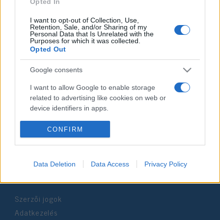
2019. június 4.
Opted In
I want to opt-out of Collection, Use,
Retention, Sale, and/or Sharing of my
Personal Data that Is Unrelated with the
Purposes for which it was collected.
Opted Out
Impresszum
Google consents
Szerkesztőség:
I want to allow Google to enable storage
1037 Budapest, Seregély u. 17.
related to advertising like cookies on web or
Email:
info@neokohn.hu
device identifiers in apps.
Főszerkesztő: Megyeri Jonatán
I want to allow my user data to be sent to
CONFIRM
További információ »
Google for online advertising purposes.
I want to allow Google to send me
Data Deletion
Data Access
Privacy Policy
Rólunk
personalized advertising.
I want to allow Google to enable storage
Szerzői jogok
related to analytics like cookies on web or
device identifiers in apps.
Adatkezelés