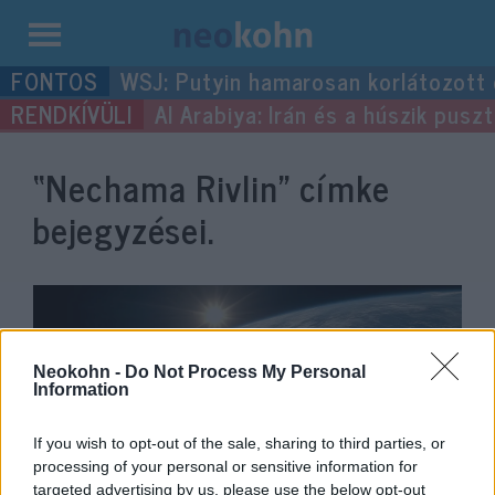
Kilépés
WSJ: Putyin hamarosan korlátozott
a
Al Arabiya: Irán és a húszik pus
tartalomba
“Nechama Rivlin”
címke
bejegyzései.
Neokohn -
Do Not Process My Personal
Information
If you wish to opt-out of the sale, sharing to third parties, or
processing of your personal or sensitive information for
targeted advertising by us, please use the below opt-out