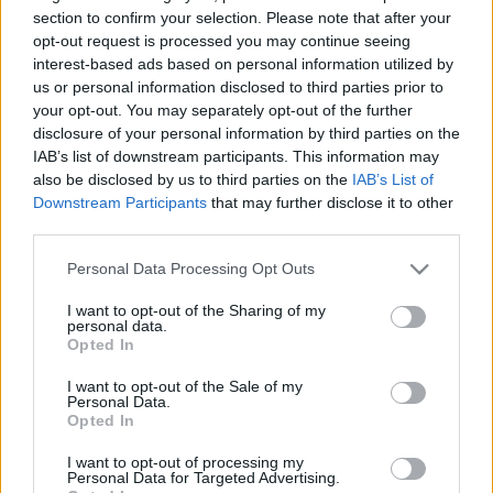
Új szőlőfajtát neveztek el a
section to confirm your selection. Please note that after your
opt-out request is processed you may continue seeing
nemrégiben elhunyt izraeli first
interest-based ads based on personal information utilized by
lady tiszteletére
us or personal information disclosed to third parties prior to
your opt-out. You may separately opt-out of the further
2019. augusztus 20.
disclosure of your personal information by third parties on the
IAB’s list of downstream participants. This information may
also be disclosed by us to third parties on the
IAB’s List of
Downstream Participants
that may further disclose it to other
third parties.
Please note that this website/app uses one or more Google
Personal Data Processing Opt Outs
services and may gather and store information including but
not limited to your visit or usage behaviour. You may click to
I want to opt-out of the Sharing of my
personal data.
grant or deny consent to Google and its third-party tags to
Opted In
use your data for below specified purposes in below Google
consent section.
I want to opt-out of the Sale of my
Personal Data.
Opted In
Elhunyt az izraeli first lady
I want to opt-out of processing my
Personal Data for Targeted Advertising.