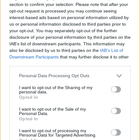
„éhínségről”
section to confirm your selection. Please note that after your
opt-out request is processed you may continue seeing
2025. július 28.
interest-based ads based on personal information utilized by
us or personal information disclosed to third parties prior to
your opt-out. You may separately opt-out of the further
disclosure of your personal information by third parties on the
IAB’s list of downstream participants. This information may
also be disclosed by us to third parties on the
IAB’s List of
Downstream Participants
that may further disclose it to other
third parties.
Please note that this website/app uses one or more Google
Personal Data Processing Opt Outs
services and may gather and store information including but
not limited to your visit or usage behaviour. You may click to
I want to opt-out of the Sharing of my
personal data.
grant or deny consent to Google and its third-party tags to
Opted In
use your data for below specified purposes in below Google
Leveszi az amerikai tévétársaság
consent section.
I want to opt-out of the Sale of my
Personal Data.
az ortodox zsidókat kifigurázó
Opted In
sorozat epizódját
I want to opt-out of processing my
Personal Data for Targeted Advertising.
2021. február 25.