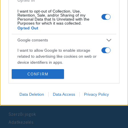
Opted In
I want to opt-out of Collection, Use,
Retention, Sale, and/or Sharing of my
Personal Data that Is Unrelated with the
Purposes for which it was collected.
Opted Out
Impresszum
Google consents
Szerkesztőség:
I want to allow Google to enable storage
1037 Budapest, Seregély u. 17.
related to advertising like cookies on web or
Email:
info@neokohn.hu
device identifiers in apps.
Főszerkesztő: Megyeri Jonatán
I want to allow my user data to be sent to
CONFIRM
További információ »
Google for online advertising purposes.
I want to allow Google to send me
Data Deletion
Data Access
Privacy Policy
Rólunk
personalized advertising.
I want to allow Google to enable storage
Szerzői jogok
related to analytics like cookies on web or
Adatkezelés
device identifiers in apps.