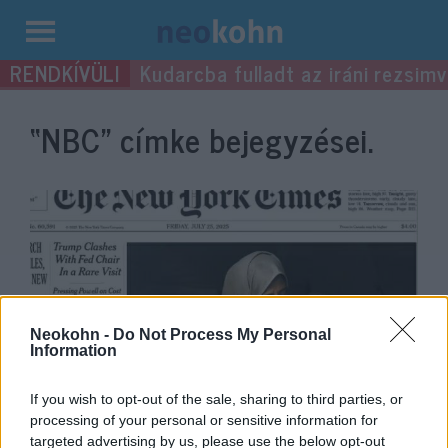
Kilépés
Kudarcba fulladt az iráni rezsimv
a
tartalomba
“NBC”
címke bejegyzései.
Neokohn -
Do Not Process My Personal
Information
Izomsorvadásban szenvedő
If you wish to opt-out of the sale, sharing to third parties, or
kisfiúval hazudik a média a gázai
processing of your personal or sensitive information for
targeted advertising by us, please use the below opt-out