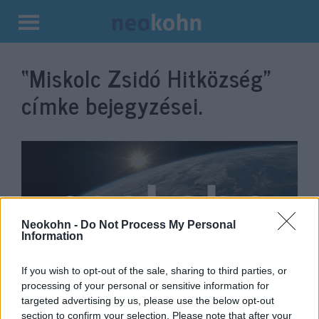
Kilépés
a
“Miskolc Zsidó Hitközség”
tartalomba
címke bejegyzései.
Neokohn -
Do Not Process My Personal
Information
If you wish to opt-out of the sale, sharing to third parties, or
Schőner Alfréd is elhagyja a
processing of your personal or sensitive information for
targeted advertising by us, please use the below opt-out
Mazsihiszt
section to confirm your selection. Please note that after your