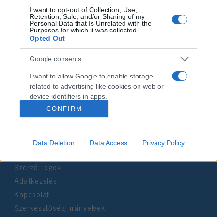
I want to opt-out of Collection, Use,
Retention, Sale, and/or Sharing of my
Personal Data that Is Unrelated with the
Impresszum
Purposes for which it was collected.
Opted Out
Szerkesztőség:
Google consents
1037 Budapest, Seregély u. 17.
Email:
info@neokohn.hu
I want to allow Google to enable storage
Főszerkesztő: Megyeri Jonatán
related to advertising like cookies on web or
device identifiers in apps.
További információ »
CONFIRM
I want to allow my user data to be sent to
Google for online advertising purposes.
Rólunk
Data Deletion
Data Access
Privacy Policy
I want to allow Google to send me
personalized advertising.
Szerzői jogok
I want to allow Google to enable storage
Adatkezelés
related to analytics like cookies on web or
Kapcsolat
device identifiers in apps.
Szerkesztőségi irányelvek
I want to allow Google to enable storage