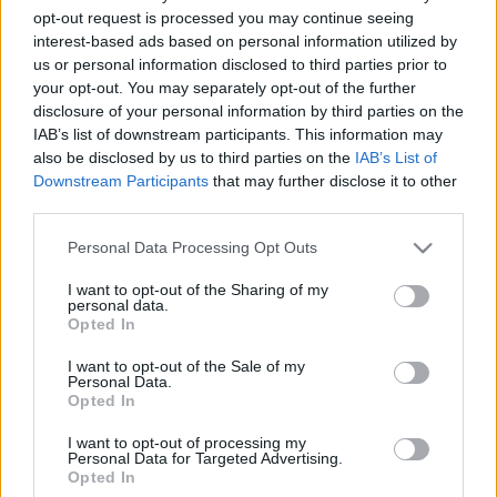
opt-out request is processed you may continue seeing
2020. november 3.
interest-based ads based on personal information utilized by
us or personal information disclosed to third parties prior to
your opt-out. You may separately opt-out of the further
disclosure of your personal information by third parties on the
IAB’s list of downstream participants. This information may
also be disclosed by us to third parties on the
IAB’s List of
Downstream Participants
that may further disclose it to other
third parties.
Please note that this website/app uses one or more Google
Personal Data Processing Opt Outs
services and may gather and store information including but
not limited to your visit or usage behaviour. You may click to
I want to opt-out of the Sharing of my
personal data.
grant or deny consent to Google and its third-party tags to
Opted In
use your data for below specified purposes in below Google
Koncentrációs tábor után
consent section.
I want to opt-out of the Sale of my
málenkij robot
Personal Data.
Opted In
2019. február 8.
I want to opt-out of processing my
Personal Data for Targeted Advertising.
Opted In