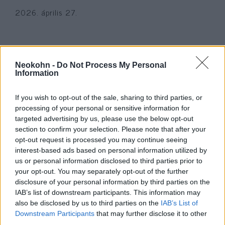
2026. április 27.
Neokohn -
Do Not Process My Personal
Information
If you wish to opt-out of the sale, sharing to third parties, or
processing of your personal or sensitive information for
targeted advertising by us, please use the below opt-out
section to confirm your selection. Please note that after your
opt-out request is processed you may continue seeing
interest-based ads based on personal information utilized by
„Hitlernek igaza volt” – leköptek
us or personal information disclosed to third parties prior to
your opt-out. You may separately opt-out of the further
egy zsidó lányt a párizsi metrón
disclosure of your personal information by third parties on the
IAB’s list of downstream participants. This information may
2024. augusztus 19.
also be disclosed by us to third parties on the
IAB’s List of
Downstream Participants
that may further disclose it to other
third parties.