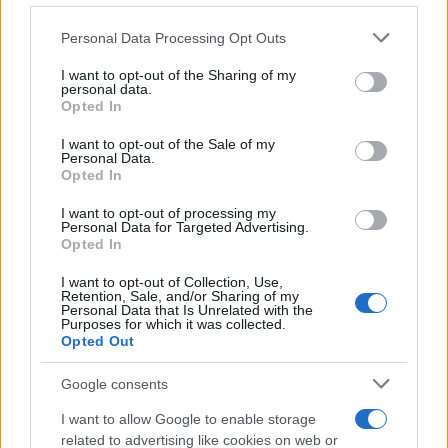
Please note that this website/app uses one or more Google
Personal Data Processing Opt Outs
services and may gather and store information including but
not limited to your visit or usage behaviour. You may click to
I want to opt-out of the Sharing of my
personal data.
grant or deny consent to Google and its third-party tags to
Opted In
use your data for below specified purposes in below Google
consent section.
I want to opt-out of the Sale of my
Personal Data.
Opted In
I want to opt-out of processing my
Elfogták a New York-i
Personal Data for Targeted Advertising.
Opted In
metrótámadás elkövetőjét
I want to opt-out of Collection, Use,
Retention, Sale, and/or Sharing of my
2022. április 14.
Personal Data that Is Unrelated with the
Purposes for which it was collected.
Opted Out
Google consents
I want to allow Google to enable storage
related to advertising like cookies on web or