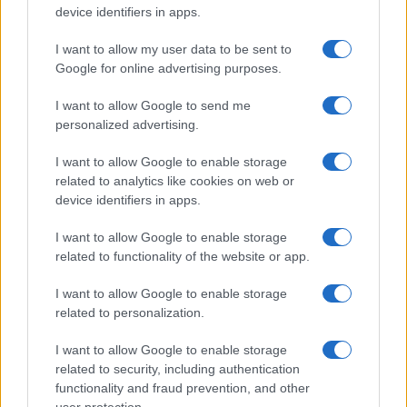
device identifiers in apps.
I want to allow my user data to be sent to
Google for online advertising purposes.
I want to allow Google to send me
personalized advertising.
A föld alatt terjeszkedik Izrael
I want to allow Google to enable storage
2020. július 5.
related to analytics like cookies on web or
device identifiers in apps.
I want to allow Google to enable storage
related to functionality of the website or app.
I want to allow Google to enable storage
related to personalization.
I want to allow Google to enable storage
related to security, including authentication
functionality and fraud prevention, and other