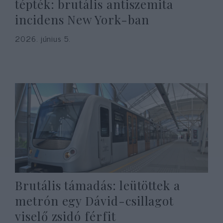
tépték: brutális antiszemita
incidens New York-ban
2026. június 5.
Brutális támadás: leütöttek a
metrón egy Dávid-csillagot
viselő zsidó férfit