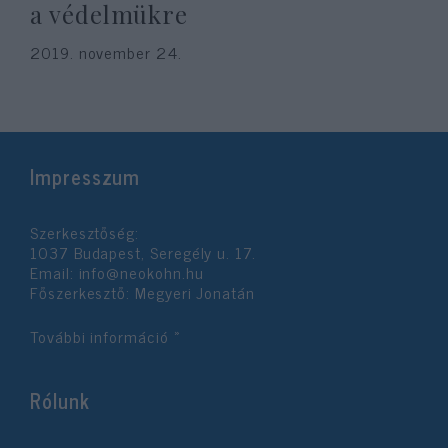
a védelmükre
2019. november 24.
Impresszum
Szerkesztőség:
1037 Budapest, Seregély u. 17.
Email:
info@neokohn.hu
Főszerkesztő: Megyeri Jonatán
További információ »
Rólunk