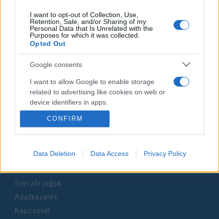
I want to opt-out of Collection, Use,
Retention, Sale, and/or Sharing of my
Personal Data that Is Unrelated with the
Purposes for which it was collected.
Impresszum
Opted Out
Google consents
Szerkesztőség:
1037 Budapest, Seregély u. 17.
I want to allow Google to enable storage
Email:
info@neokohn.hu
related to advertising like cookies on web or
Főszerkesztő: Megyeri Jonatán
device identifiers in apps.
CONFIRM
További információ »
I want to allow my user data to be sent to
Google for online advertising purposes.
Rólunk
I want to allow Google to send me
Data Deletion
Data Access
Privacy Policy
personalized advertising.
Szerzői jogok
I want to allow Google to enable storage
related to analytics like cookies on web or
Adatkezelés
device identifiers in apps.
Kapcsolat