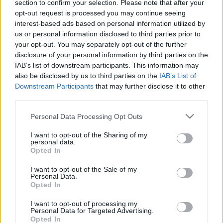
section to confirm your selection. Please note that after your
Az antiszemita Márai
Pelle János
opt-out request is processed you may continue seeing
interest-based ads based on personal information utilized by
2020. április 22.
us or personal information disclosed to third parties prior to
your opt-out. You may separately opt-out of the further
disclosure of your personal information by third parties on the
IAB’s list of downstream participants. This information may
also be disclosed by us to third parties on the
IAB’s List of
Downstream Participants
that may further disclose it to other
third parties.
Please note that this website/app uses one or more Google
Personal Data Processing Opt Outs
services and may gather and store information including but
not limited to your visit or usage behaviour. You may click to
I want to opt-out of the Sharing of my
personal data.
grant or deny consent to Google and its third-party tags to
Opted In
use your data for below specified purposes in below Google
consent section.
Mit tehet az ember, ha
I want to opt-out of the Sale of my
Personal Data.
összeomlik körülötte a világ?
Opted In
Hajdú Tímea
I want to opt-out of processing my
2020. április 11.
Personal Data for Targeted Advertising.
Opted In