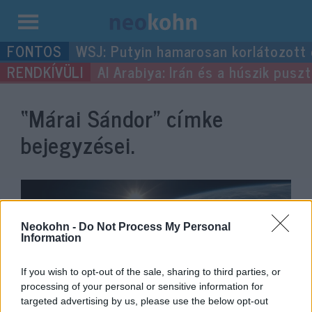
Kilépés
WSJ: Putyin hamarosan korlátozott
a
Al Arabiya: Irán és a húszik pus
tartalomba
“Márai Sándor”
címke
bejegyzései.
Neokohn -
Do Not Process My Personal
Information
If you wish to opt-out of the sale, sharing to third parties, or
processing of your personal or sensitive information for
targeted advertising by us, please use the below opt-out