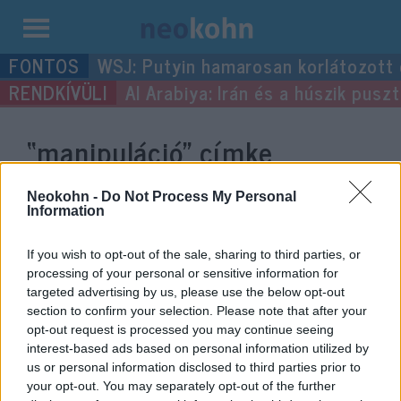
Kilépés
WSJ: Putyin hamarosan korlátozott
a
Al Arabiya: Irán és a húszik pus
tartalomba
“manipuláció”
címke
bejegyzései.
Neokohn -
Do Not Process My Personal
Information
If you wish to opt-out of the sale, sharing to third parties, or
processing of your personal or sensitive information for
targeted advertising by us, please use the below opt-out
section to confirm your selection. Please note that after your
opt-out request is processed you may continue seeing
interest-based ads based on personal information utilized by
us or personal information disclosed to third parties prior to
your opt-out. You may separately opt-out of the further