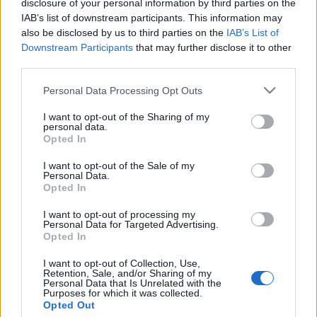
disclosure of your personal information by third parties on the
Gratulálunk: Pulitzer-díjat
IAB’s list of downstream participants. This information may
kapott a gázai éhínségről
also be disclosed by us to third parties on the
IAB’s List of
Downstream Participants
that may further disclose it to other
ikonikus képpel hazudó fotós
third parties.
2026. május 7.
Please note that this website/app uses one or more Google
Personal Data Processing Opt Outs
services and may gather and store information including but
not limited to your visit or usage behaviour. You may click to
I want to opt-out of the Sharing of my
personal data.
grant or deny consent to Google and its third-party tags to
Opted In
use your data for below specified purposes in below Google
consent section.
Impresszum
I want to opt-out of the Sale of my
Personal Data.
Opted In
Szerkesztőség:
I want to opt-out of processing my
1037 Budapest, Seregély u. 17.
Personal Data for Targeted Advertising.
Email:
info@neokohn.hu
Opted In
Főszerkesztő: Megyeri Jonatán
I want to opt-out of Collection, Use,
Retention, Sale, and/or Sharing of my
További információ »
Personal Data that Is Unrelated with the
Purposes for which it was collected.
Opted Out