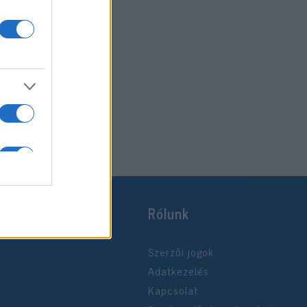
Rólunk
Szerzői jogok
Adatkezelés
Kapcsolat