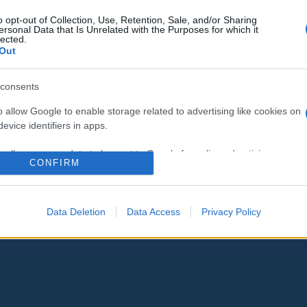
EP-választás: az LMP egyedül,
o opt-out of Collection, Use, Retention, Sale, and/or Sharing
ersonal Data that Is Unrelated with the Purposes for which it
Vágó vezetésével indul
lected.
Out
consents
o allow Google to enable storage related to advertising like cookies on
2019. február 23.
evice identifiers in apps.
o allow my user data to be sent to Google for online advertising
CONFIRM
s.
to allow Google to send me personalized advertising.
Data Deletion
Data Access
Privacy Policy
o allow Google to enable storage related to analytics like cookies on
evice identifiers in apps.
o allow Google to enable storage related to functionality of the website