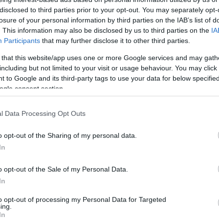
Intézetet, most az LMP indítja a
disclosed to third parties prior to your opt-out. You may separately opt-
jobbikos Szilágyi Györgyöt
losure of your personal information by third parties on the IAB’s list of
. This information may also be disclosed by us to third parties on the
IA
Participants
that may further disclose it to other third parties.
 that this website/app uses one or more Google services and may gath
2021. április 25.
including but not limited to your visit or usage behaviour. You may click 
 to Google and its third-party tags to use your data for below specifi
ogle consent section.
l Data Processing Opt Outs
o opt-out of the Sharing of my personal data.
In
o opt-out of the Sale of my Personal Data.
In
to opt-out of processing my Personal Data for Targeted
ing.
In