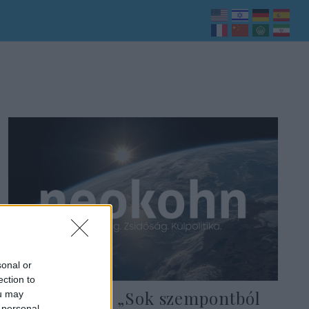
sonal or
ection to
Ungár Péter: „Sok szempontból
ou may
 personal