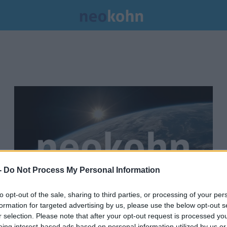
-
Do Not Process My Personal Information
to opt-out of the sale, sharing to third parties, or processing of your per
formation for targeted advertising by us, please use the below opt-out s
Betiltotta volna a Wiesenthal
r selection. Please note that after your opt-out request is processed y
eing interest-based ads based on personal information utilized by us or