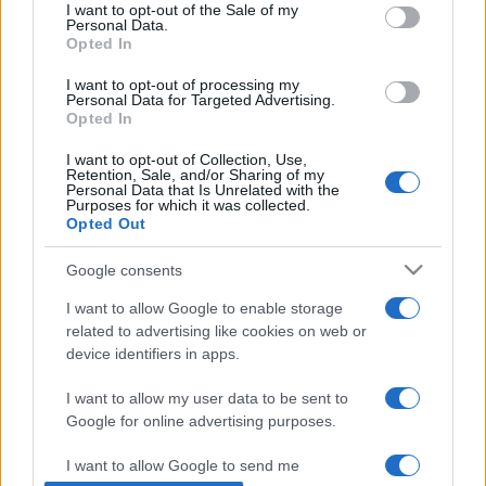
consent section.
I want to opt-out of the Sale of my
Personal Data.
Opted In
I want to opt-out of processing my
Personal Data for Targeted Advertising.
Opted In
I want to opt-out of Collection, Use,
Retention, Sale, and/or Sharing of my
Personal Data that Is Unrelated with the
Purposes for which it was collected.
Opted Out
74 éves izraeli a világ legidősebb
Google consents
profi focistája
I want to allow Google to enable storage
2019. április 6.
related to advertising like cookies on web or
device identifiers in apps.
I want to allow my user data to be sent to
Google for online advertising purposes.
Impresszum
I want to allow Google to send me