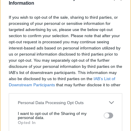
Information
2022. január 9.
If you wish to opt-out of the sale, sharing to third parties, or
processing of your personal or sensitive information for
targeted advertising by us, please use the below opt-out
section to confirm your selection. Please note that after your
opt-out request is processed you may continue seeing
interest-based ads based on personal information utilized by
us or personal information disclosed to third parties prior to
your opt-out. You may separately opt-out of the further
disclosure of your personal information by third parties on the
IAB’s list of downstream participants. This information may
also be disclosed by us to third parties on the
IAB’s List of
Downstream Participants
that may further disclose it to other
Tényleg tevék csemegéjévé vált
third parties.
az első izraeli autó?
Please note that this website/app uses one or more Google
Personal Data Processing Opt Outs
services and may gather and store information including but
2019. augusztus 6.
not limited to your visit or usage behaviour. You may click to
I want to opt-out of the Sharing of my
personal data.
grant or deny consent to Google and its third-party tags to
Opted In
use your data for below specified purposes in below Google