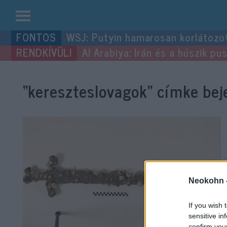
Kilépés
WSJ: Putyin hamarosan korlátozo
a
Al Arabiya: Irán és a húszik p
tartalomba
“kereszteslovagok”
címke beje
Neokohn 
If you wish 
sensitive in
confirm you