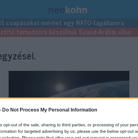
tt csapásokat mérhet egy NATO-tagállamra
usztító támadásra készülnek Szaúd-Arábia ellen
gyzései.
-
Do Not Process My Personal Information
to opt-out of the sale, sharing to third parties, or processing of your per
formation for targeted advertising by us, please use the below opt-out s
r selection. Please note that after your opt-out request is processed y