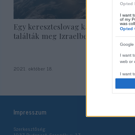
Opted 
I want t
of my P
was col
Egy kereszteslovag kardját
Opted 
találták meg Izraelben
Google 
I want t
web or d
2021. október 18.
I want t
purpose
I want 
I want t
Impresszum
web or d
I want t
Szerkesztőség:
or app.
1037 Budapest, Seregély u. 17.