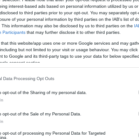
eing interest-based ads based on personal information utilized by us or
Keresztesek által használt
disclosed to third parties prior to your opt-out. You may separately opt-
losure of your personal information by third parties on the IAB’s list of
középkori „gránátot” találhattak
. This information may also be disclosed by us to third parties on the
IA
Jeruzsálemben
Participants
that may further disclose it to other third parties.
 that this website/app uses one or more Google services and may gath
including but not limited to your visit or usage behaviour. You may click 
2022. május 1.
 to Google and its third-party tags to use your data for below specifi
ogle consent section.
l Data Processing Opt Outs
o opt-out of the Sharing of my personal data.
In
o opt-out of the Sale of my Personal Data.
In
to opt-out of processing my Personal Data for Targeted
ing.