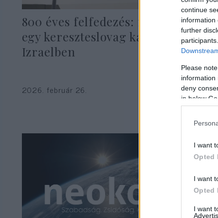
continue se
800 éves felfedezés: megtalálták
information 
further disc
egy kereszteslovag kardját
participants
Izraelben
Downstream 
Please note
information 
2026. február 26.
deny consent
in below Go
Persona
I want t
Opted 
I want t
Opted 
I want 
Advertis