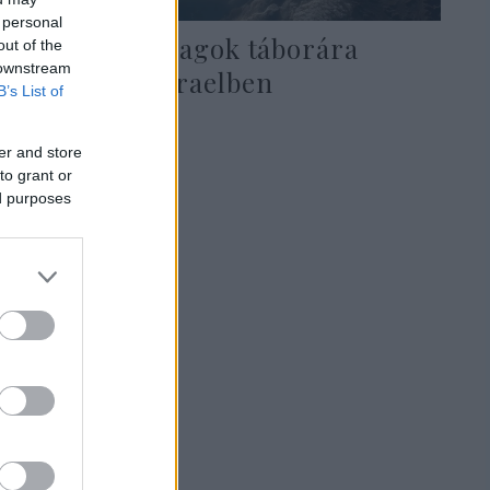
 personal
Keresztes lovagok táborára
out of the
 downstream
bukkantak Izraelben
B’s List of
er and store
to grant or
2021. október 22.
ed purposes