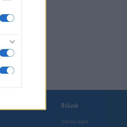
Rólunk
Szerzői jogok