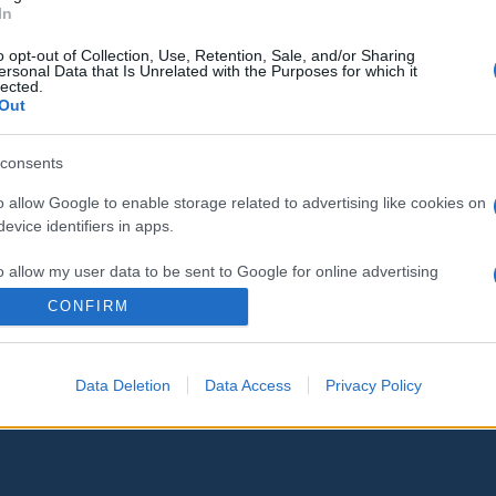
In
o opt-out of Collection, Use, Retention, Sale, and/or Sharing
ersonal Data that Is Unrelated with the Purposes for which it
lected.
Out
consents
o allow Google to enable storage related to advertising like cookies on
evice identifiers in apps.
o allow my user data to be sent to Google for online advertising
s.
CONFIRM
to allow Google to send me personalized advertising.
Data Deletion
Data Access
Privacy Policy
o allow Google to enable storage related to analytics like cookies on
evice identifiers in apps.
o allow Google to enable storage related to functionality of the website