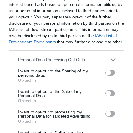
2026. május 27.
interest-based ads based on personal information utilized by
us or personal information disclosed to third parties prior to
your opt-out. You may separately opt-out of the further
disclosure of your personal information by third parties on the
IAB’s list of downstream participants. This information may
also be disclosed by us to third parties on the
IAB’s List of
Downstream Participants
that may further disclose it to other
third parties.
Please note that this website/app uses one or more Google
Personal Data Processing Opt Outs
services and may gather and store information including but
not limited to your visit or usage behaviour. You may click to
I want to opt-out of the Sharing of my
personal data.
grant or deny consent to Google and its third-party tags to
Opted In
use your data for below specified purposes in below Google
Megvolt a Gideon szűzrepülése –
consent section.
I want to opt-out of the Sale of my
új katonai repülőgépet kap Izrael
Personal Data.
Opted In
a Boeingtől
I want to opt-out of processing my
Personal Data for Targeted Advertising.
2026. május 4.
Opted In
I want to opt-out of Collection, Use,