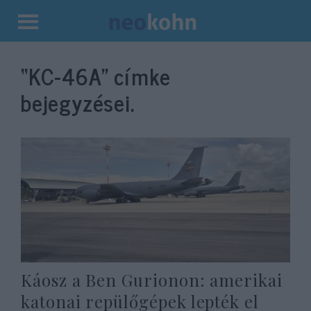
Kilépés
a
“KC-46A”
címke
tartalomba
bejegyzései.
Káosz a Ben Gurionon: amerikai
katonai repülőgépek lepték el