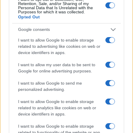
Retention, Sale, and/or Sharing of my
Personal Data that Is Unrelated with the
Purposes for which it was collected.
Opted Out
Google consents
I want to allow Google to enable storage
related to advertising like cookies on web or
device identifiers in apps.
I want to allow my user data to be sent to
Újabb két szupertankerrel
Google for online advertising purposes.
erősödik az izraeli légierő
I want to allow Google to send me
personalized advertising.
2025. augusztus 22.
I want to allow Google to enable storage
related to analytics like cookies on web or
device identifiers in apps.
I want to allow Google to enable storage
related to functionality of the website or app.