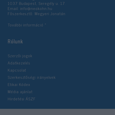
1037 Budapest, Seregély u. 17.
Email:
info@neokohn.hu
Főszerkesztő: Megyeri Jonatán
További információ »
Rólunk
Szerzői jogok
Adatkezelés
Kapcsolat
Szerkesztőségi irányelvek
Etikai Kódex
Média ajánlat
Hirdetési ÁSZF