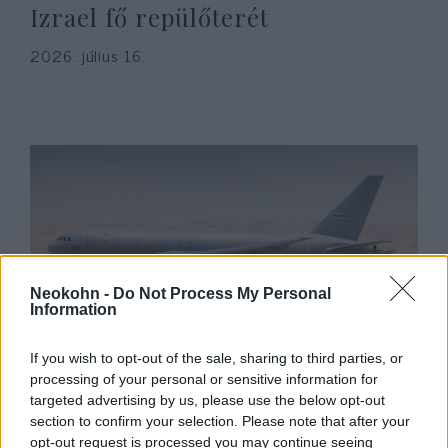
Izrael fő repülőterét
2026. július 16.
Neokohn -
Do Not Process My Personal
Information
Megérkezett az első Pegazus –
If you wish to opt-out of the sale, sharing to third parties, or
hadrendbe állt az izraeli légierő
processing of your personal or sensitive information for
targeted advertising by us, please use the below opt-out
legújabb repülőgépe
section to confirm your selection. Please note that after your
opt-out request is processed you may continue seeing