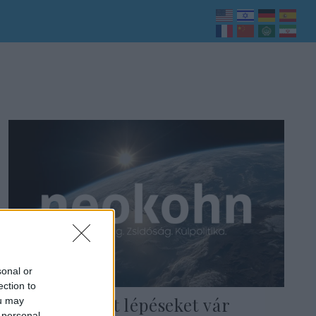
sonal or
ection to
India konkrét lépéseket vár
ou may
 personal