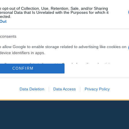
Elengedi az elfogott indiai pilótát
o opt-out of Collection, Use, Retention, Sale, and/or Sharing
ersonal Data that Is Unrelated with the Purposes for which it
Pakisztán
lected.
Out
consents
o allow Google to enable storage related to advertising like cookies on
2019. március 1.
evice identifiers in apps.
o allow my user data to be sent to Google for online advertising
CONFIRM
s.
to allow Google to send me personalized advertising.
Data Deletion
Data Access
Privacy Policy
o allow Google to enable storage related to analytics like cookies on
evice identifiers in apps.
o allow Google to enable storage related to functionality of the website