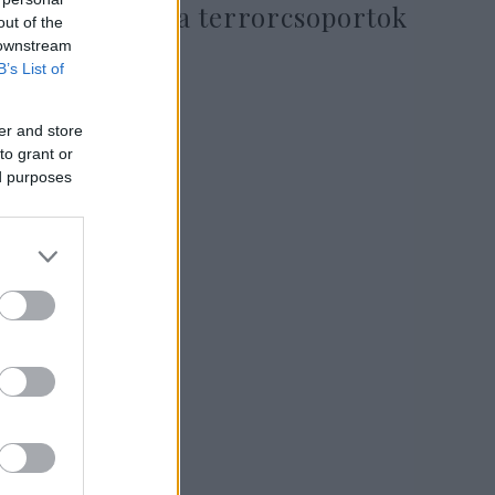
Pakisztántól a terrorcsoportok
out of the
ellen
 downstream
B’s List of
er and store
2019. március 9.
to grant or
ed purposes