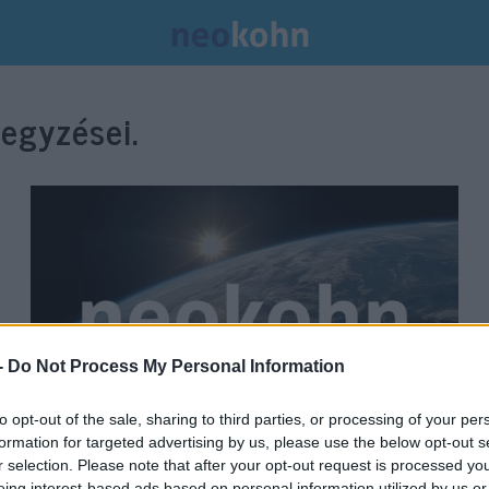
egyzései.
-
Do Not Process My Personal Information
to opt-out of the sale, sharing to third parties, or processing of your per
formation for targeted advertising by us, please use the below opt-out s
Továbbra is tart a feszültség
r selection. Please note that after your opt-out request is processed y
eing interest-based ads based on personal information utilized by us or