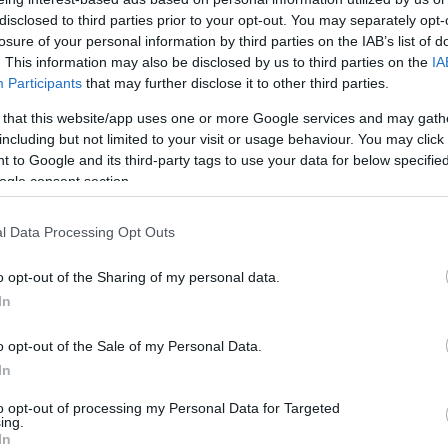
India és Kína között
disclosed to third parties prior to your opt-out. You may separately opt-
losure of your personal information by third parties on the IAB’s list of
. This information may also be disclosed by us to third parties on the
IA
Participants
that may further disclose it to other third parties.
 that this website/app uses one or more Google services and may gath
2020. június 26.
including but not limited to your visit or usage behaviour. You may click 
 to Google and its third-party tags to use your data for below specifi
ogle consent section.
l Data Processing Opt Outs
o opt-out of the Sharing of my personal data.
In
o opt-out of the Sale of my Personal Data.
In
to opt-out of processing my Personal Data for Targeted
ing.
In