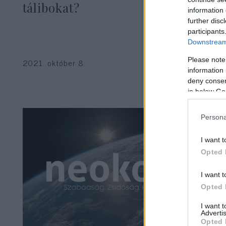
tálibokat?
information 
further disc
participants
Downstream 
Please note
2021. október 8.
information 
deny consent
in below Go
Persona
I want t
Opted 
I want t
Opted 
I want 
Advertis
Opted 