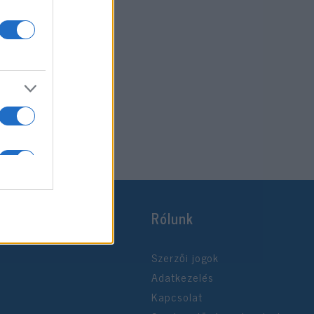
Rólunk
Szerzői jogok
Adatkezelés
Kapcsolat