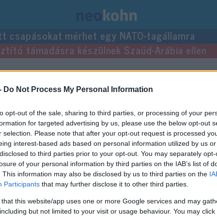
tt csapásokat mérhet egy NATO-tagállamra
usztító támadásra készülnek Szaúd-Arábia ellen
sei.
-
Do Not Process My Personal Information
to opt-out of the sale, sharing to third parties, or processing of your per
formation for targeted advertising by us, please use the below opt-out s
r selection. Please note that after your opt-out request is processed y
eing interest-based ads based on personal information utilized by us or
disclosed to third parties prior to your opt-out. You may separately opt-
losure of your personal information by third parties on the IAB’s list of
. This information may also be disclosed by us to third parties on the
IA
Participants
that may further disclose it to other third parties.
 that this website/app uses one or more Google services and may gath
including but not limited to your visit or usage behaviour. You may click 