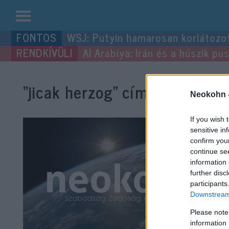
Kilépés
WSJ: Putyin hamarosan korlátozo
a
Al Arabiya: Irán és a húszik p
tartalomba
“jicak herzog”
címke bejegyzé
Neokohn 
If you wish 
sensitive in
confirm you
continue se
information 
further disc
participants
Downstream 
Please note
information 