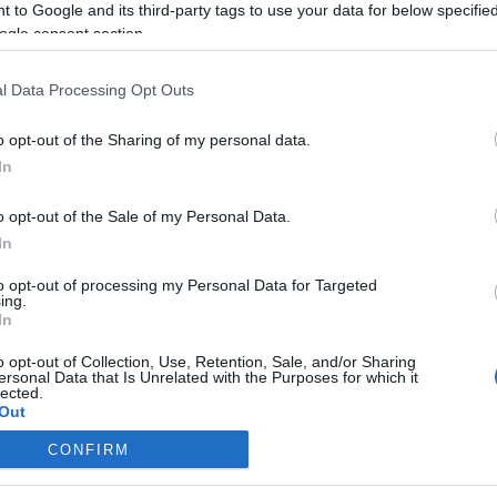
 to Google and its third-party tags to use your data for below specifi
ogle consent section.
Zsidó Ügynökség: „fennáll a
veszély, hogy két zsidó nép alakul
l Data Processing Opt Outs
ki”
o opt-out of the Sharing of my personal data.
In
2019. augusztus 18.
o opt-out of the Sale of my Personal Data.
In
to opt-out of processing my Personal Data for Targeted
ing.
In
o opt-out of Collection, Use, Retention, Sale, and/or Sharing
ersonal Data that Is Unrelated with the Purposes for which it
lected.
Out
CONFIRM
consents