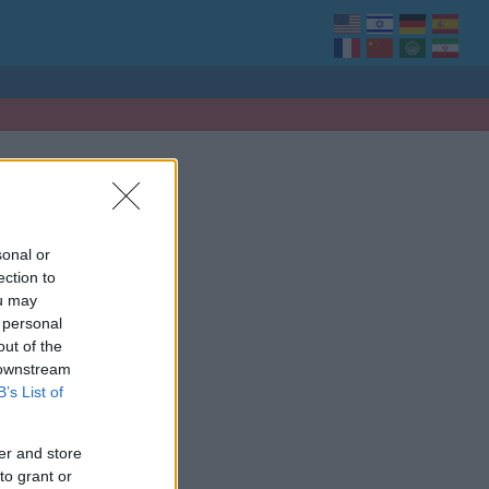
sonal or
ection to
ou may
 personal
out of the
 downstream
B’s List of
er and store
to grant or