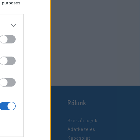
ed purposes
Rólunk
Szerzői jogok
Adatkezelés
Kapcsolat