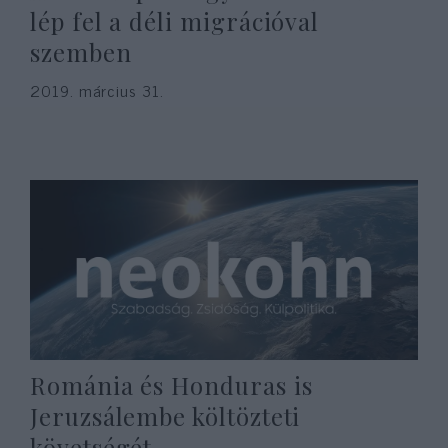
lép fel a déli migrációval
szemben
2019. március 31.
Románia és Honduras is
Jeruzsálembe költözteti
követségét