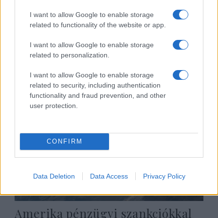
I want to allow Google to enable storage
related to functionality of the website or app.
Honduras elismeri Jeruzsálemet
I want to allow Google to enable storage
Izrael fővárosának
related to personalization.
2019. augusztus 28.
I want to allow Google to enable storage
related to security, including authentication
functionality and fraud prevention, and other
user protection.
CONFIRM
Data Deletion
Data Access
Privacy Policy
Amerika pénzügyi szankciókkal