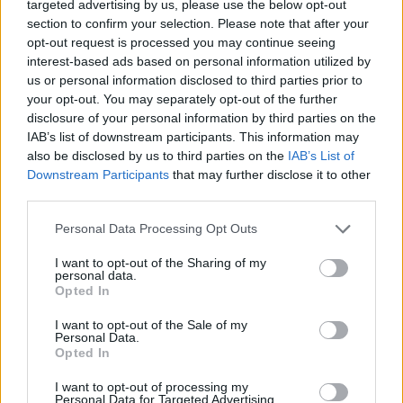
targeted advertising by us, please use the below opt-out
section to confirm your selection. Please note that after your
opt-out request is processed you may continue seeing
interest-based ads based on personal information utilized by
us or personal information disclosed to third parties prior to
your opt-out. You may separately opt-out of the further
disclosure of your personal information by third parties on the
IAB’s list of downstream participants. This information may
also be disclosed by us to third parties on the
IAB’s List of
Downstream Participants
that may further disclose it to other
Tel-Avivból Jeruzsálembe
third parties.
költözteti nagykövetségét
Please note that this website/app uses one or more Google
Personal Data Processing Opt Outs
Honduras
services and may gather and store information including but
not limited to your visit or usage behaviour. You may click to
I want to opt-out of the Sharing of my
personal data.
2020. szeptember 21.
grant or deny consent to Google and its third-party tags to
Opted In
use your data for below specified purposes in below Google
consent section.
I want to opt-out of the Sale of my
Personal Data.
Opted In
I want to opt-out of processing my
Personal Data for Targeted Advertising.