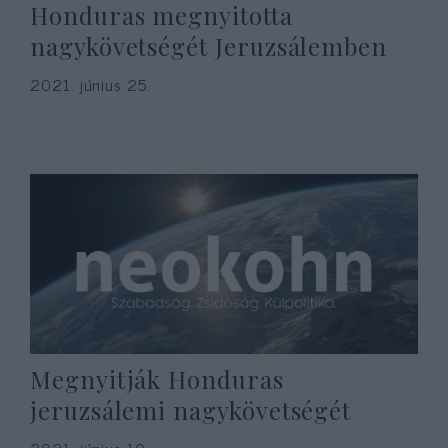
Honduras megnyitotta
nagykövetségét Jeruzsálemben
2021. június 25.
Megnyitják Honduras
jeruzsálemi nagykövetségét