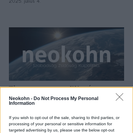
2025. július 4.
Timmermans: az EU szívesen
látná ismét tagjainak sorában
Neokohn -
Do Not Process My Personal
Information
Nagy-Britanniát
2019. december 26.
If you wish to opt-out of the sale, sharing to third parties, or
processing of your personal or sensitive information for
targeted advertising by us, please use the below opt-out