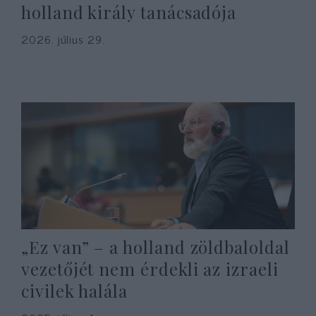
holland király tanácsadója
2026. július 29.
„Ez van” – a holland zöldbaloldal
vezetőjét nem érdekli az izraeli
civilek halála