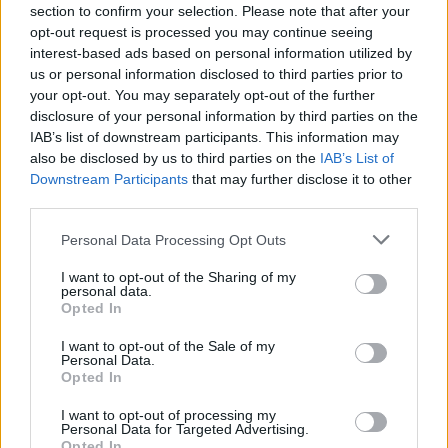
section to confirm your selection. Please note that after your
opt-out request is processed you may continue seeing
interest-based ads based on personal information utilized by
us or personal information disclosed to third parties prior to
your opt-out. You may separately opt-out of the further
disclosure of your personal information by third parties on the
IAB’s list of downstream participants. This information may
also be disclosed by us to third parties on the
IAB’s List of
Downstream Participants
that may further disclose it to other
third parties.
Please note that this website/app uses one or more Google
Az antiszemitizmus
Personal Data Processing Opt Outs
services and may gather and store information including but
beszüntetésére szólították fel a
not limited to your visit or usage behaviour. You may click to
I want to opt-out of the Sharing of my
personal data.
grant or deny consent to Google and its third-party tags to
brit és a holland szocdemeket
Opted In
use your data for below specified purposes in below Google
2019. július 19.
consent section.
I want to opt-out of the Sale of my
Personal Data.
Opted In
I want to opt-out of processing my
Personal Data for Targeted Advertising.
Opted In