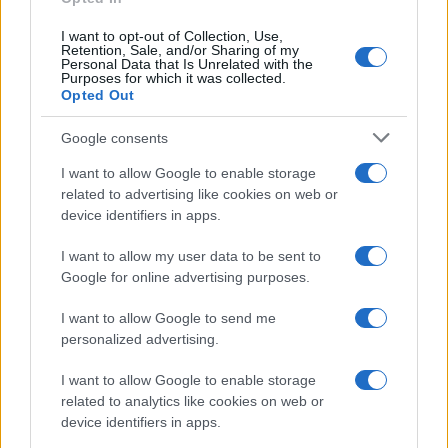
I want to opt-out of Collection, Use,
Retention, Sale, and/or Sharing of my
Personal Data that Is Unrelated with the
Purposes for which it was collected.
Opted Out
Google consents
I want to allow Google to enable storage
A szocialisták nyertek
related to advertising like cookies on web or
Hollandiában az exit poll szerint
device identifiers in apps.
2019. május 23.
I want to allow my user data to be sent to
Google for online advertising purposes.
I want to allow Google to send me
personalized advertising.
I want to allow Google to enable storage
related to analytics like cookies on web or
device identifiers in apps.