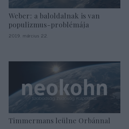
Weber: a baloldalnak is van
populizmus-problémája
2019. március 22.
Timmermans leülne Orbánnal