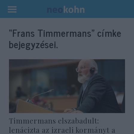
Kilépés
a
“Frans Timmermans”
címke
tartalomba
bejegyzései.
Timmermans elszabadult:
lenácizta az izraeli kormányt a