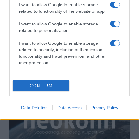
I want to allow Google to enable storage
related to functionality of the website or app.
I want to allow Google to enable storage
related to personalization.
Timmermans: meg kell állítani a
gyűlöletszítást az európai zsidók
I want to allow Google to enable storage
related to security, including authentication
ellen
functionality and fraud prevention, and other
2019. május 19.
user protection.
CONFIRM
Data Deletion
Data Access
Privacy Policy