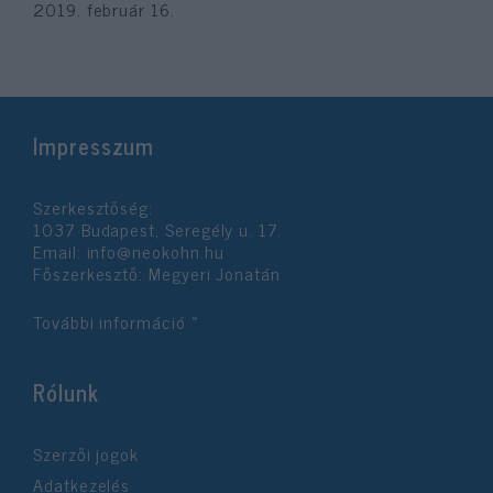
2019. február 16.
Impresszum
Szerkesztőség:
1037 Budapest, Seregély u. 17.
Email:
info@neokohn.hu
Főszerkesztő: Megyeri Jonatán
További információ »
Rólunk
Szerzői jogok
Adatkezelés