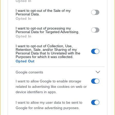
Opted In
use your data for below specified purposes in below Google
2023. január 26.
consent section.
I want to opt-out of the Sale of my
Personal Data.
Opted In
I want to opt-out of processing my
Personal Data for Targeted Advertising.
Opted In
I want to opt-out of Collection, Use,
Retention, Sale, and/or Sharing of my
Personal Data that Is Unrelated with the
Purposes for which it was collected.
Opted Out
Google consents
I want to allow Google to enable storage
Svédország nem tud mit kezdeni
related to advertising like cookies on web or
az importált bandaháborúkkal
device identifiers in apps.
2021. július 9.
I want to allow my user data to be sent to
Google for online advertising purposes.