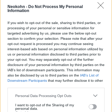
Iskolai lövöldözés Kanadában: 9
Neokohn -
Do Not Process My Personal
halott, 25 sebesült, a gyilkos nő
Information
megölte magát
If you wish to opt-out of the sale, sharing to third parties, or
2026. február 11.
processing of your personal or sensitive information for
targeted advertising by us, please use the below opt-out
section to confirm your selection. Please note that after your
opt-out request is processed you may continue seeing
interest-based ads based on personal information utilized by
us or personal information disclosed to third parties prior to
your opt-out. You may separately opt-out of the further
disclosure of your personal information by third parties on the
IAB’s list of downstream participants. This information may
also be disclosed by us to third parties on the
IAB’s List of
Downstream Participants
that may further disclose it to other
third parties.
Please note that this website/app uses one or more Google
Personal Data Processing Opt Outs
services and may gather and store information including but
Fegyveres támadó gyilkolt egy
not limited to your visit or usage behaviour. You may click to
I want to opt-out of the Sharing of my
spanyolországi templomban
personal data.
grant or deny consent to Google and its third-party tags to