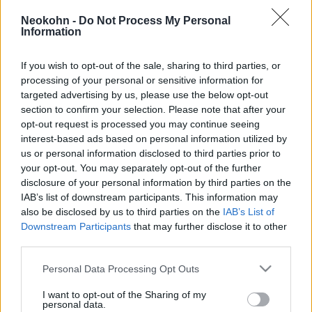
az EU-s menekültügyi rendszert
Neokohn -
Do Not Process My Personal
Information
2022. február 5.
If you wish to opt-out of the sale, sharing to third parties, or
processing of your personal or sensitive information for
targeted advertising by us, please use the below opt-out
section to confirm your selection. Please note that after your
opt-out request is processed you may continue seeing
interest-based ads based on personal information utilized by
us or personal information disclosed to third parties prior to
your opt-out. You may separately opt-out of the further
disclosure of your personal information by third parties on the
IAB’s list of downstream participants. This information may
also be disclosed by us to third parties on the
IAB’s List of
Downstream Participants
that may further disclose it to other
third parties.
A tagállamoknak növelniük
kellene betelepítési kvótájukat az
Please note that this website/app uses one or more Google
Personal Data Processing Opt Outs
services and may gather and store information including but
EU biztos szerint
not limited to your visit or usage behaviour. You may click to
I want to opt-out of the Sharing of my
personal data.
grant or deny consent to Google and its third-party tags to