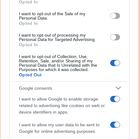
2021. augusztus 19.
Opted In
use your data for below specified purposes in below Google
consent section.
I want to opt-out of the Sale of my
Personal Data.
Opted In
I want to opt-out of processing my
Personal Data for Targeted Advertising.
Opted In
I want to opt-out of Collection, Use,
Retention, Sale, and/or Sharing of my
Personal Data that Is Unrelated with the
Purposes for which it was collected.
Opted Out
Google consents
Merkel: új rendszerre van
I want to allow Google to enable storage
szükség az európai
related to advertising like cookies on web or
menekültügyben
device identifiers in apps.
2019. augusztus 15.
I want to allow my user data to be sent to
Google for online advertising purposes.