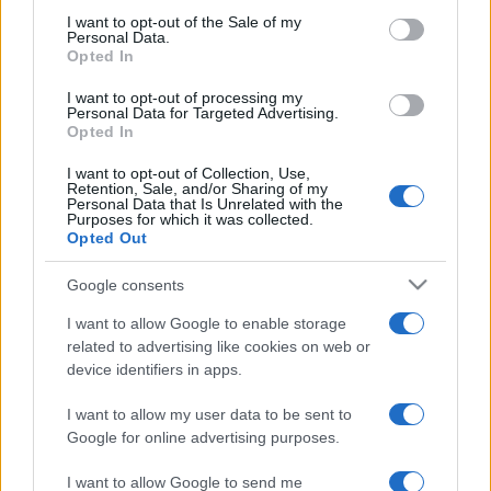
consent section.
I want to opt-out of the Sale of my
Personal Data.
Opted In
I want to opt-out of processing my
Personal Data for Targeted Advertising.
Opted In
I want to opt-out of Collection, Use,
Retention, Sale, and/or Sharing of my
Personal Data that Is Unrelated with the
Purposes for which it was collected.
Opted Out
Joe Biden egyből az élről indul a
Google consents
demokrata elnökjelöltségért
I want to allow Google to enable storage
related to advertising like cookies on web or
2019. április 25.
device identifiers in apps.
I want to allow my user data to be sent to
Google for online advertising purposes.
I want to allow Google to send me