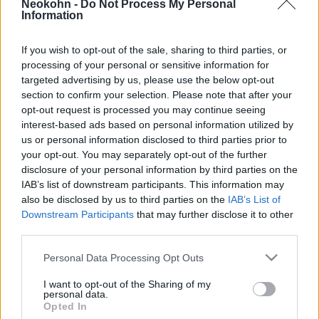
Neokohn -
Do Not Process My Personal
Hamászpátyolgató tüntetőket
Information
2025. szeptember 10.
If you wish to opt-out of the sale, sharing to third parties, or
processing of your personal or sensitive information for
targeted advertising by us, please use the below opt-out
section to confirm your selection. Please note that after your
opt-out request is processed you may continue seeing
interest-based ads based on personal information utilized by
us or personal information disclosed to third parties prior to
your opt-out. You may separately opt-out of the further
disclosure of your personal information by third parties on the
IAB’s list of downstream participants. This information may
also be disclosed by us to third parties on the
IAB’s List of
Downstream Participants
that may further disclose it to other
third parties.
USA: Izrael-gyűlölettel erősítik
Please note that this website/app uses one or more Google
Personal Data Processing Opt Outs
Bernie Sanders kampányát
services and may gather and store information including but
not limited to your visit or usage behaviour. You may click to
I want to opt-out of the Sharing of my
personal data.
2019. október 16.
grant or deny consent to Google and its third-party tags to
Opted In
use your data for below specified purposes in below Google