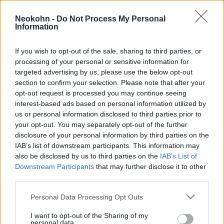
A parti őrség hajójával ütköztek,
Neokohn -
Do Not Process My Personal
14 migráns fulladt a tengerbe a
Information
görög partoknál
If you wish to opt-out of the sale, sharing to third parties, or
2026. február 4.
processing of your personal or sensitive information for
targeted advertising by us, please use the below opt-out
section to confirm your selection. Please note that after your
opt-out request is processed you may continue seeing
interest-based ads based on personal information utilized by
us or personal information disclosed to third parties prior to
your opt-out. You may separately opt-out of the further
disclosure of your personal information by third parties on the
IAB’s list of downstream participants. This information may
also be disclosed by us to third parties on the
IAB’s List of
Downstream Participants
that may further disclose it to other
third parties.
Please note that this website/app uses one or more Google
Personal Data Processing Opt Outs
„Ha eljön az idő, megtesszük,
services and may gather and store information including but
not limited to your visit or usage behaviour. You may click to
I want to opt-out of the Sharing of my
amit kell” – Erdogan durván
personal data.