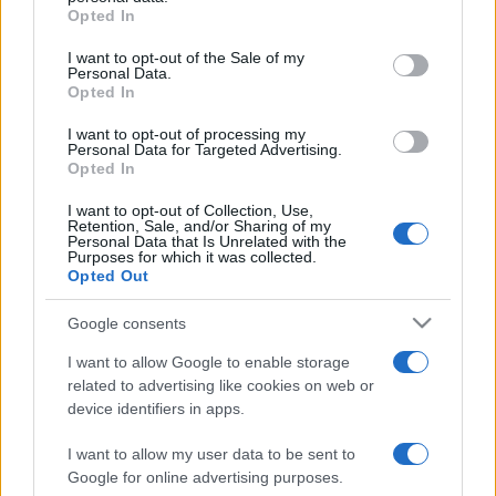
grant or deny consent to Google and its third-party tags to
Opted In
odaszúrt a görögöknek
use your data for below specified purposes in below Google
consent section.
I want to opt-out of the Sale of my
2022. szeptember 4.
Personal Data.
Opted In
I want to opt-out of processing my
Personal Data for Targeted Advertising.
Opted In
I want to opt-out of Collection, Use,
Retention, Sale, and/or Sharing of my
Personal Data that Is Unrelated with the
Purposes for which it was collected.
Opted Out
Google consents
I want to allow Google to enable storage
related to advertising like cookies on web or
Brutális erejű földrengés és
device identifiers in apps.
minicunami az Égei-tengeren
I want to allow my user data to be sent to
2020. október 30.
Google for online advertising purposes.